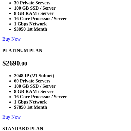
30 Private Servers
100 GB SSD / Server
8 GB RAM / Server
16 Core Processor / Server
1 Gbps Network
$3950 1st Month
Buy Now
PLATINUM PLAN
$
2690
.00
2048 IP (/21 Subnet)
60 Private Servers
100 GB SSD / Server
8 GB RAM / Server
16 Core Processor / Server
1 Gbps Network
$7850 1st Month
Buy Now
STANDARD PLAN