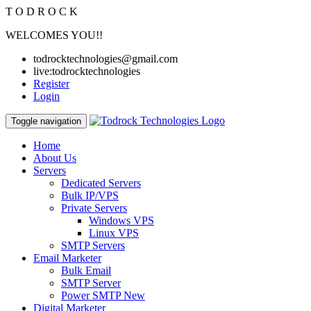
T
O
D
R
O
C
K
WELCOMES YOU!!
todrocktechnologies@gmail.com
live:todrocktechnologies
Register
Login
Toggle navigation
Home
About Us
Servers
Dedicated Servers
Bulk IP/VPS
Private Servers
Windows VPS
Linux VPS
SMTP Servers
Email Marketer
Bulk Email
SMTP Server
Power SMTP
New
Digital Marketer