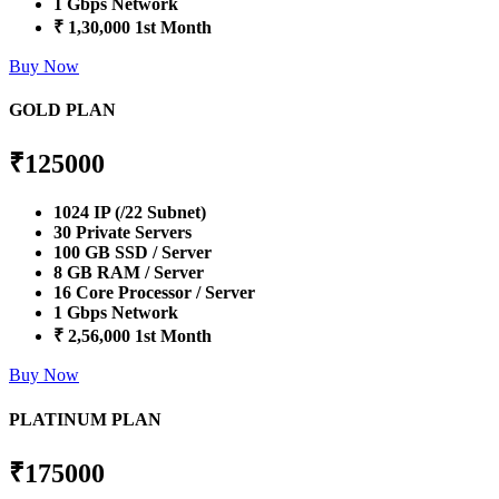
1 Gbps Network
₹ 1,30,000 1st Month
Buy Now
GOLD PLAN
₹
125000
1024 IP (/22 Subnet)
30 Private Servers
100 GB SSD / Server
8 GB RAM / Server
16 Core Processor / Server
1 Gbps Network
₹ 2,56,000 1st Month
Buy Now
PLATINUM PLAN
₹
175000