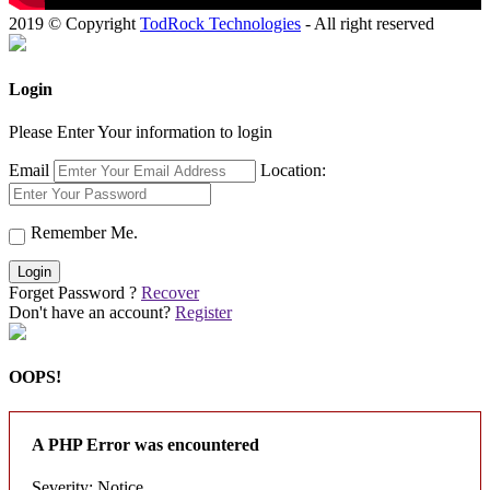
2019 © Copyright
TodRock Technologies
- All right reserved
Login
Please Enter Your information to login
Email
Location:
Remember Me.
Login
Forget Password ?
Recover
Don't have an account?
Register
OOPS!
A PHP Error was encountered
Severity: Notice