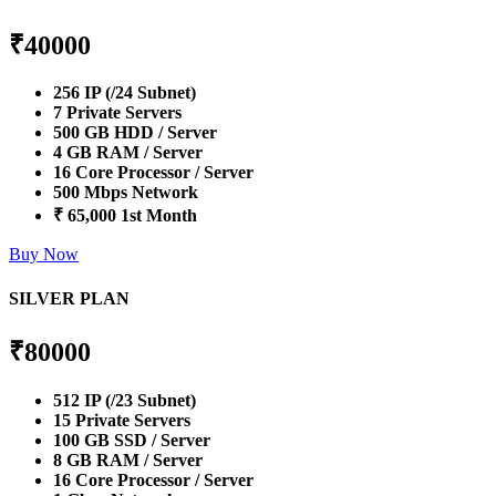
₹
40000
256 IP (/24 Subnet)
7 Private Servers
500 GB HDD / Server
4 GB RAM / Server
16 Core Processor / Server
500 Mbps Network
₹ 65,000 1st Month
Buy Now
SILVER PLAN
₹
80000
512 IP (/23 Subnet)
15 Private Servers
100 GB SSD / Server
8 GB RAM / Server
16 Core Processor / Server