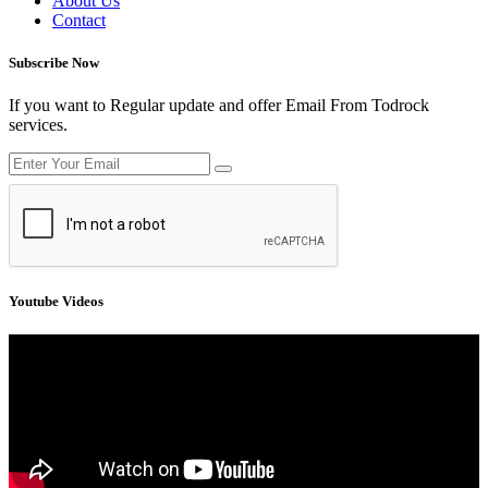
About Us
Contact
Subscribe Now
If you want to Regular update and offer Email From Todrock
services.
Youtube Videos