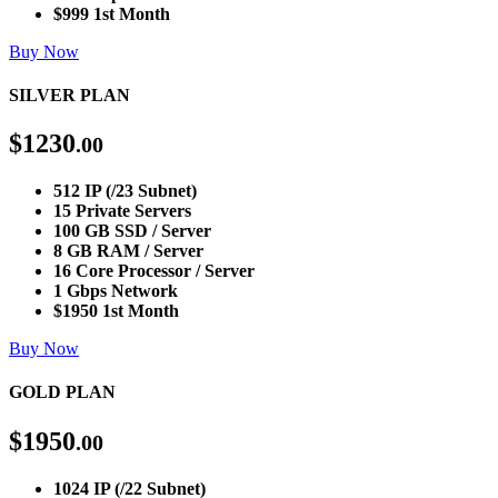
$999 1st Month
Buy Now
SILVER PLAN
$
1230
.00
512 IP (/23 Subnet)
15 Private Servers
100 GB SSD / Server
8 GB RAM / Server
16 Core Processor / Server
1 Gbps Network
$1950 1st Month
Buy Now
GOLD PLAN
$
1950
.00
1024 IP (/22 Subnet)