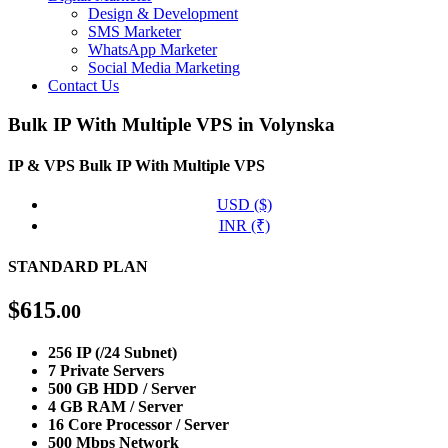
Design & Development
SMS Marketer
WhatsApp Marketer
Social Media Marketing
Contact Us
Bulk IP With Multiple VPS in Volynska
IP & VPS
Bulk IP With Multiple VPS
USD ($)
INR (₹)
STANDARD PLAN
$
615
.00
256 IP (/24 Subnet)
7 Private Servers
500 GB HDD / Server
4 GB RAM / Server
16 Core Processor / Server
500 Mbps Network