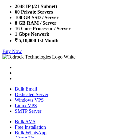
2048 IP (/21 Subnet)
60 Private Servers
100 GB SSD / Server
8 GB RAM / Server
16 Core Processor / Server
1 Gbps Network
₹ 5,10,000 1st Month
Buy Now
Bulk Email
Dedicated Server
Windows VPS
Linux VPS
SMTP Server
Bulk SMS
Free Installation
Bulk WhatsApp