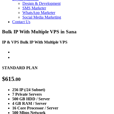
Design & Development
SMS Marketer
WhatsApp Marketer
Social Media Marketing
Contact Us
Bulk IP With Multiple VPS in Sana
IP & VPS
Bulk IP With Multiple VPS
STANDARD PLAN
$
615
.00
256 IP (/24 Subnet)
7 Private Servers
500 GB HDD / Server
4 GB RAM / Server
16 Core Processor / Server
500 Mbps Network