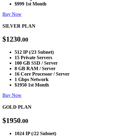
$999 1st Month
Buy Now
SILVER PLAN
$
1230
.00
512 IP (/23 Subnet)
15 Private Servers
100 GB SSD / Server
8 GB RAM / Server
16 Core Processor / Server
1 Gbps Network
$1950 1st Month
Buy Now
GOLD PLAN
$
1950
.00
1024 IP (/22 Subnet)