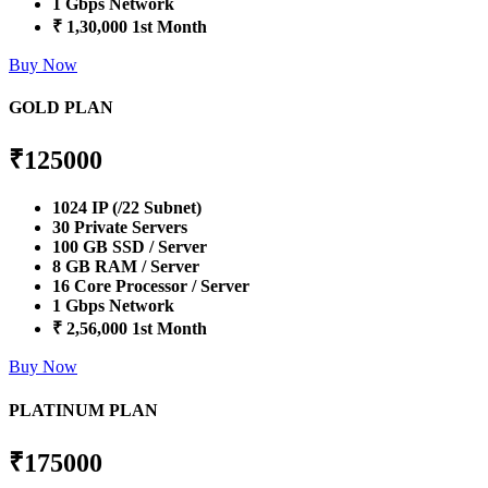
1 Gbps Network
₹ 1,30,000 1st Month
Buy Now
GOLD PLAN
₹
125000
1024 IP (/22 Subnet)
30 Private Servers
100 GB SSD / Server
8 GB RAM / Server
16 Core Processor / Server
1 Gbps Network
₹ 2,56,000 1st Month
Buy Now
PLATINUM PLAN
₹
175000