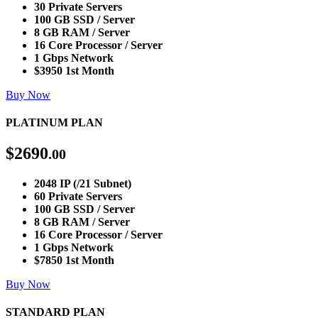
30 Private Servers
100 GB SSD / Server
8 GB RAM / Server
16 Core Processor / Server
1 Gbps Network
$3950 1st Month
Buy Now
PLATINUM PLAN
$
2690
.00
2048 IP (/21 Subnet)
60 Private Servers
100 GB SSD / Server
8 GB RAM / Server
16 Core Processor / Server
1 Gbps Network
$7850 1st Month
Buy Now
STANDARD PLAN