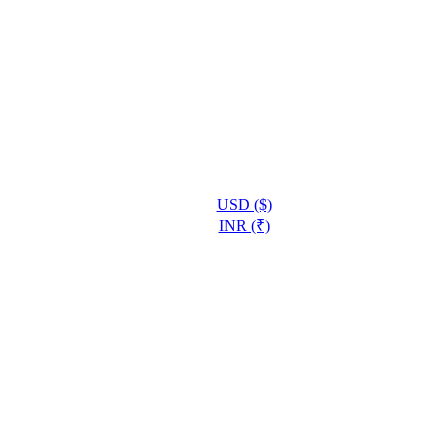
USD ($)
INR (₹)