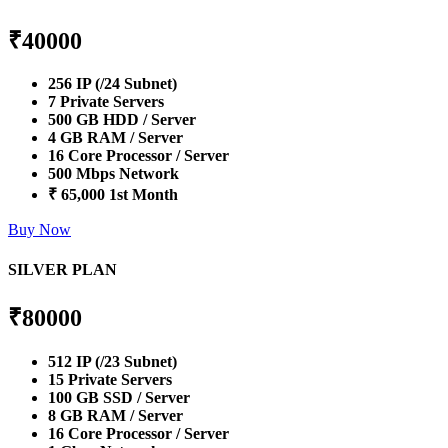
₹
40000
256 IP (/24 Subnet)
7 Private Servers
500 GB HDD / Server
4 GB RAM / Server
16 Core Processor / Server
500 Mbps Network
₹ 65,000 1st Month
Buy Now
SILVER PLAN
₹
80000
512 IP (/23 Subnet)
15 Private Servers
100 GB SSD / Server
8 GB RAM / Server
16 Core Processor / Server