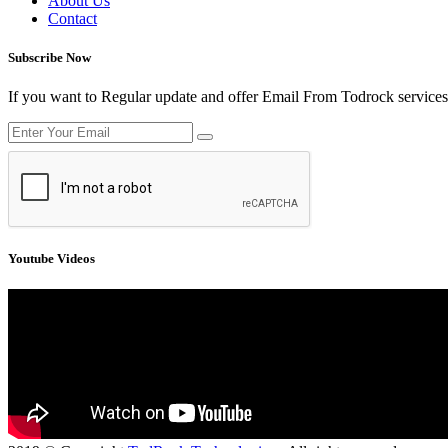
About Us
Contact
Subscribe Now
If you want to Regular update and offer Email From Todrock services
Youtube Videos