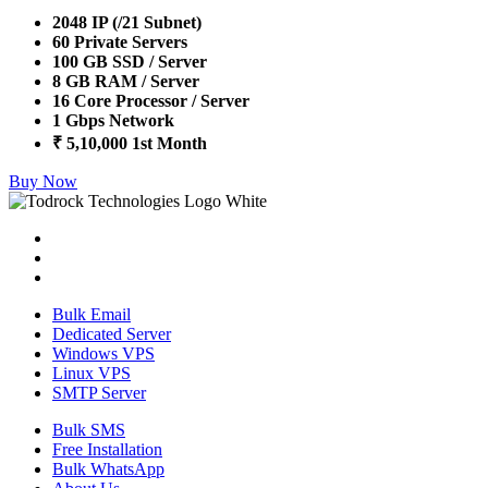
2048 IP (/21 Subnet)
60 Private Servers
100 GB SSD / Server
8 GB RAM / Server
16 Core Processor / Server
1 Gbps Network
₹ 5,10,000 1st Month
Buy Now
Bulk Email
Dedicated Server
Windows VPS
Linux VPS
SMTP Server
Bulk SMS
Free Installation
Bulk WhatsApp