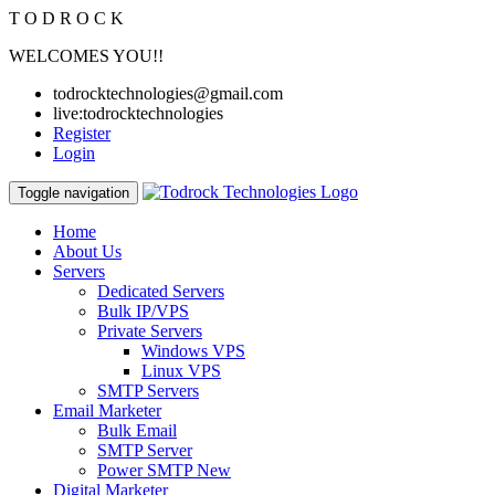
T
O
D
R
O
C
K
WELCOMES YOU!!
todrocktechnologies@gmail.com
live:todrocktechnologies
Register
Login
Toggle navigation
Home
About Us
Servers
Dedicated Servers
Bulk IP/VPS
Private Servers
Windows VPS
Linux VPS
SMTP Servers
Email Marketer
Bulk Email
SMTP Server
Power SMTP
New
Digital Marketer