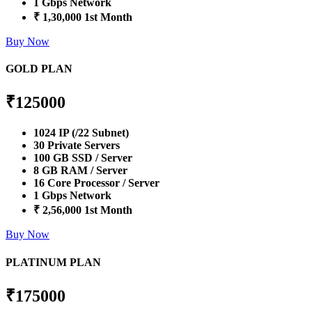
1 Gbps Network
₹ 1,30,000 1st Month
Buy Now
GOLD PLAN
₹
125000
1024 IP (/22 Subnet)
30 Private Servers
100 GB SSD / Server
8 GB RAM / Server
16 Core Processor / Server
1 Gbps Network
₹ 2,56,000 1st Month
Buy Now
PLATINUM PLAN
₹
175000