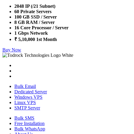
2048 IP (/21 Subnet)
60 Private Servers
100 GB SSD / Server
8 GB RAM / Server
16 Core Processor / Server
1 Gbps Network
₹ 5,10,000 1st Month
Buy Now
Bulk Email
Dedicated Server
Windows VPS
Linux VPS
SMTP Server
Bulk SMS
Free Installation
Bulk WhatsApp