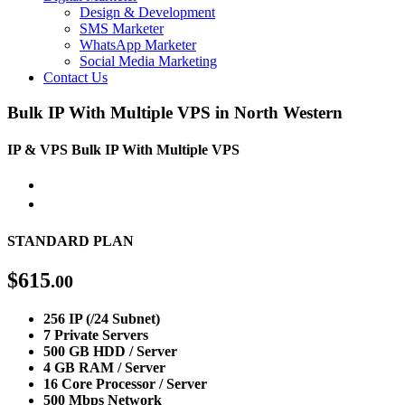
Design & Development
SMS Marketer
WhatsApp Marketer
Social Media Marketing
Contact Us
Bulk IP With Multiple VPS in North Western
IP & VPS
Bulk IP With Multiple VPS
STANDARD PLAN
$
615
.00
256 IP (/24 Subnet)
7 Private Servers
500 GB HDD / Server
4 GB RAM / Server
16 Core Processor / Server
500 Mbps Network