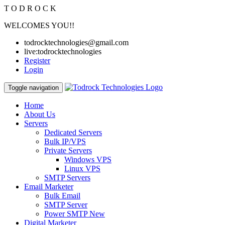
T
O
D
R
O
C
K
WELCOMES YOU!!
todrocktechnologies@gmail.com
live:todrocktechnologies
Register
Login
Toggle navigation
Home
About Us
Servers
Dedicated Servers
Bulk IP/VPS
Private Servers
Windows VPS
Linux VPS
SMTP Servers
Email Marketer
Bulk Email
SMTP Server
Power SMTP
New
Digital Marketer