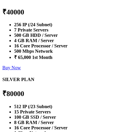
₹
40000
256 IP (/24 Subnet)
7 Private Servers
500 GB HDD / Server
4 GB RAM / Server
16 Core Processor / Server
500 Mbps Network
₹ 65,000 1st Month
Buy Now
SILVER PLAN
₹
80000
512 IP (/23 Subnet)
15 Private Servers
100 GB SSD / Server
8 GB RAM / Server
16 Core Processor / Server