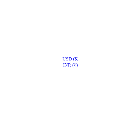
USD ($)
INR (₹)