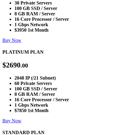
30 Private Servers
100 GB SSD / Server
8 GB RAM / Server
16 Core Processor / Server
1 Gbps Network
$3950 1st Month
Buy Now
PLATINUM PLAN
$
2690
.00
2048 IP (/21 Subnet)
60 Private Servers
100 GB SSD / Server
8 GB RAM / Server
16 Core Processor / Server
1 Gbps Network
$7850 1st Month
Buy Now
STANDARD PLAN