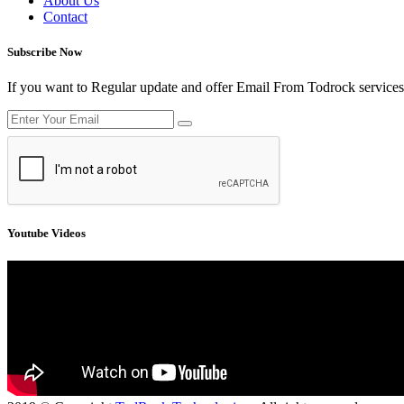
About Us
Contact
Subscribe Now
If you want to Regular update and offer Email From Todrock services
Youtube Videos