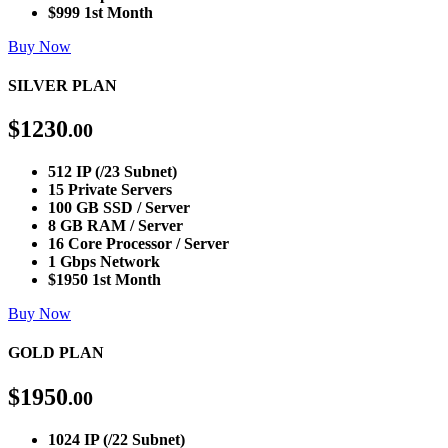
$999 1st Month
Buy Now
SILVER PLAN
$
1230
.00
512 IP (/23 Subnet)
15 Private Servers
100 GB SSD / Server
8 GB RAM / Server
16 Core Processor / Server
1 Gbps Network
$1950 1st Month
Buy Now
GOLD PLAN
$
1950
.00
1024 IP (/22 Subnet)