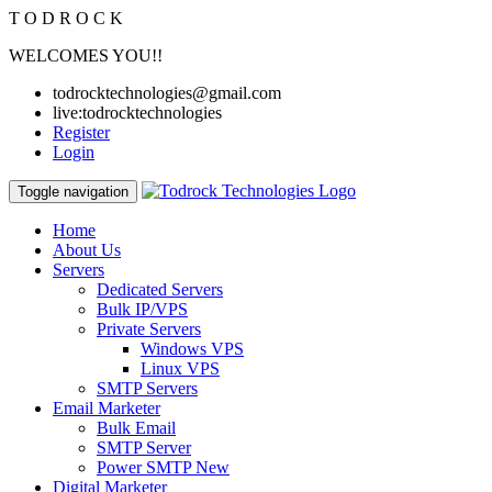
T
O
D
R
O
C
K
WELCOMES YOU!!
todrocktechnologies@gmail.com
live:todrocktechnologies
Register
Login
Toggle navigation
Home
About Us
Servers
Dedicated Servers
Bulk IP/VPS
Private Servers
Windows VPS
Linux VPS
SMTP Servers
Email Marketer
Bulk Email
SMTP Server
Power SMTP
New
Digital Marketer