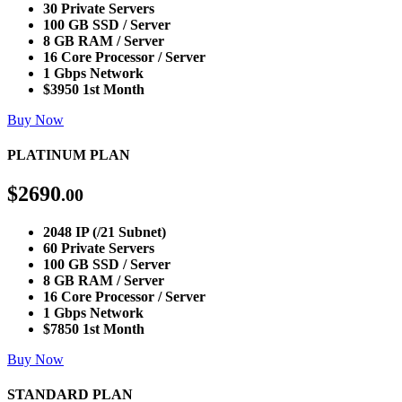
30 Private Servers
100 GB SSD / Server
8 GB RAM / Server
16 Core Processor / Server
1 Gbps Network
$3950 1st Month
Buy Now
PLATINUM PLAN
$
2690
.00
2048 IP (/21 Subnet)
60 Private Servers
100 GB SSD / Server
8 GB RAM / Server
16 Core Processor / Server
1 Gbps Network
$7850 1st Month
Buy Now
STANDARD PLAN