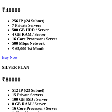
₹
40000
256 IP (/24 Subnet)
7 Private Servers
500 GB HDD / Server
4 GB RAM / Server
16 Core Processor / Server
500 Mbps Network
₹ 65,000 1st Month
Buy Now
SILVER PLAN
₹
80000
512 IP (/23 Subnet)
15 Private Servers
100 GB SSD / Server
8 GB RAM / Server
16 Core Processor / Server