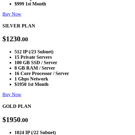
$999 1st Month
Buy Now
SILVER PLAN
$
1230
.00
512 IP (/23 Subnet)
15 Private Servers
100 GB SSD / Server
8 GB RAM / Server
16 Core Processor / Server
1 Gbps Network
$1950 1st Month
Buy Now
GOLD PLAN
$
1950
.00
1024 IP (/22 Subnet)