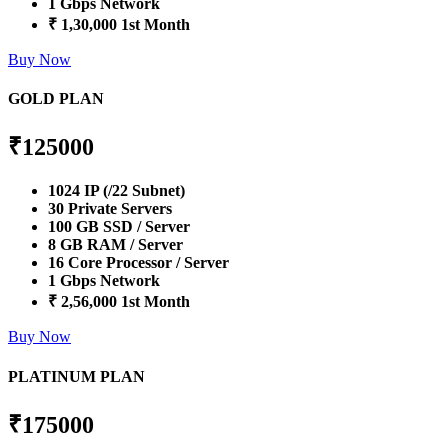
1 Gbps Network
₹ 1,30,000 1st Month
Buy Now
GOLD PLAN
₹
125000
1024 IP (/22 Subnet)
30 Private Servers
100 GB SSD / Server
8 GB RAM / Server
16 Core Processor / Server
1 Gbps Network
₹ 2,56,000 1st Month
Buy Now
PLATINUM PLAN
₹
175000