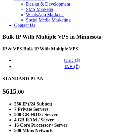
Design & Development
SMS Marketer
WhatsApp Marketer
Social Media Marketing
Contact Us
Bulk IP With Multiple VPS in Minnesota
IP & VPS
Bulk IP With Multiple VPS
USD ($)
INR (₹)
STANDARD PLAN
$
615
.00
256 IP (/24 Subnet)
7 Private Servers
500 GB HDD / Server
4 GB RAM / Server
16 Core Processor / Server
500 Mbps Network