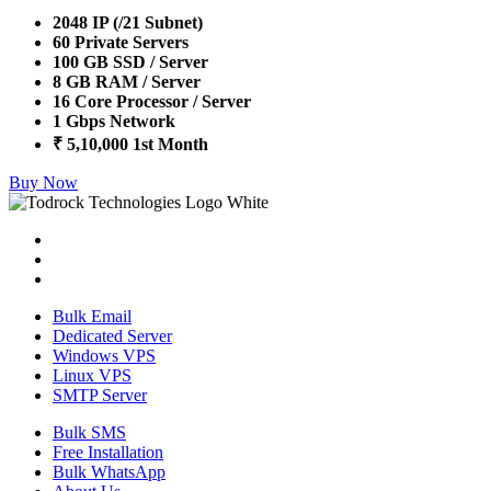
2048 IP (/21 Subnet)
60 Private Servers
100 GB SSD / Server
8 GB RAM / Server
16 Core Processor / Server
1 Gbps Network
₹ 5,10,000 1st Month
Buy Now
Bulk Email
Dedicated Server
Windows VPS
Linux VPS
SMTP Server
Bulk SMS
Free Installation
Bulk WhatsApp