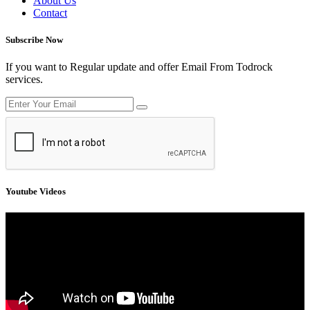
About Us
Contact
Subscribe Now
If you want to Regular update and offer Email From Todrock
services.
Youtube Videos