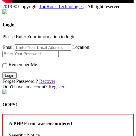
2019 © Copyright
TodRock Technologies
- All right reserved
Login
Please Enter Your information to login
Email
Location:
Remember Me.
Login
Forget Password ?
Recover
Don't have an account?
Register
OOPS!
A PHP Error was encountered
Severity: Notice