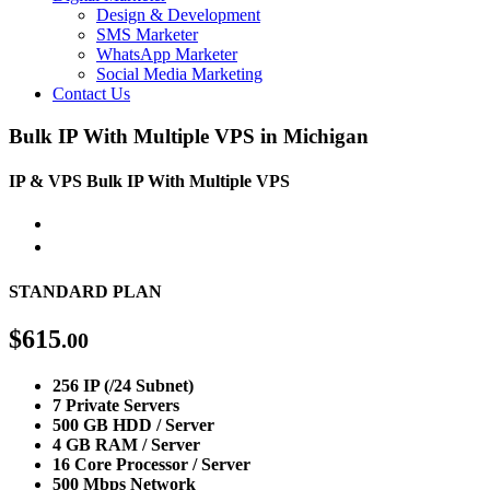
Design & Development
SMS Marketer
WhatsApp Marketer
Social Media Marketing
Contact Us
Bulk IP With Multiple VPS in Michigan
IP & VPS
Bulk IP With Multiple VPS
STANDARD PLAN
$
615
.00
256 IP (/24 Subnet)
7 Private Servers
500 GB HDD / Server
4 GB RAM / Server
16 Core Processor / Server
500 Mbps Network