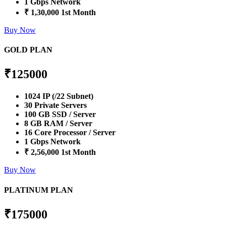
1 Gbps Network
₹ 1,30,000 1st Month
Buy Now
GOLD PLAN
₹
125000
1024 IP (/22 Subnet)
30 Private Servers
100 GB SSD / Server
8 GB RAM / Server
16 Core Processor / Server
1 Gbps Network
₹ 2,56,000 1st Month
Buy Now
PLATINUM PLAN
₹
175000