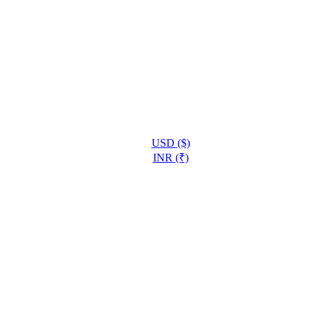
USD ($)
INR (₹)