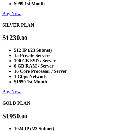
$999 1st Month
Buy Now
SILVER PLAN
$
1230
.00
512 IP (/23 Subnet)
15 Private Servers
100 GB SSD / Server
8 GB RAM / Server
16 Core Processor / Server
1 Gbps Network
$1950 1st Month
Buy Now
GOLD PLAN
$
1950
.00
1024 IP (/22 Subnet)