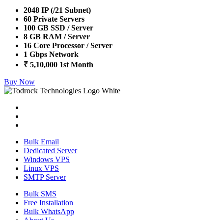
2048 IP (/21 Subnet)
60 Private Servers
100 GB SSD / Server
8 GB RAM / Server
16 Core Processor / Server
1 Gbps Network
₹ 5,10,000 1st Month
Buy Now
Bulk Email
Dedicated Server
Windows VPS
Linux VPS
SMTP Server
Bulk SMS
Free Installation
Bulk WhatsApp