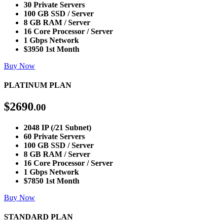
30 Private Servers
100 GB SSD / Server
8 GB RAM / Server
16 Core Processor / Server
1 Gbps Network
$3950 1st Month
Buy Now
PLATINUM PLAN
$
2690
.00
2048 IP (/21 Subnet)
60 Private Servers
100 GB SSD / Server
8 GB RAM / Server
16 Core Processor / Server
1 Gbps Network
$7850 1st Month
Buy Now
STANDARD PLAN