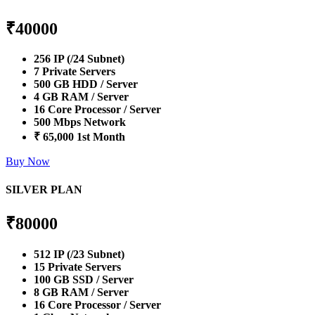
₹
40000
256 IP (/24 Subnet)
7 Private Servers
500 GB HDD / Server
4 GB RAM / Server
16 Core Processor / Server
500 Mbps Network
₹ 65,000 1st Month
Buy Now
SILVER PLAN
₹
80000
512 IP (/23 Subnet)
15 Private Servers
100 GB SSD / Server
8 GB RAM / Server
16 Core Processor / Server