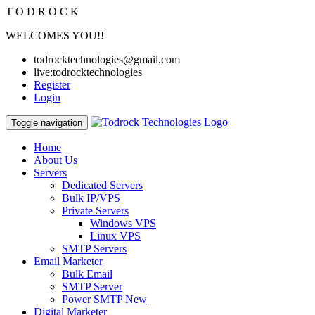
T
O
D
R
O
C
K
WELCOMES YOU!!
todrocktechnologies@gmail.com
live:todrocktechnologies
Register
Login
Toggle navigation
Home
About Us
Servers
Dedicated Servers
Bulk IP/VPS
Private Servers
Windows VPS
Linux VPS
SMTP Servers
Email Marketer
Bulk Email
SMTP Server
Power SMTP
New
Digital Marketer