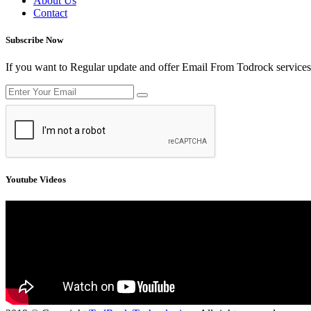
About Us
Contact
Subscribe Now
If you want to Regular update and offer Email From Todrock services
Youtube Videos