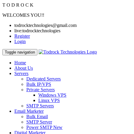
T
O
D
R
O
C
K
WELCOMES YOU!!
todrocktechnologies@gmail.com
live:todrocktechnologies
Register
Login
Toggle navigation
Home
About Us
Servers
Dedicated Servers
Bulk IP/VPS
Private Servers
Windows VPS
Linux VPS
SMTP Servers
Email Marketer
Bulk Email
SMTP Server
Power SMTP
New
Digital Marketer