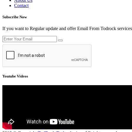
About Us
Contact
Subscribe Now
If you want to Regular update and offer Email From Todrock services
Youtube Videos