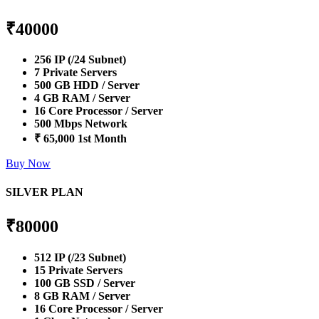
₹
40000
256 IP (/24 Subnet)
7 Private Servers
500 GB HDD / Server
4 GB RAM / Server
16 Core Processor / Server
500 Mbps Network
₹ 65,000 1st Month
Buy Now
SILVER PLAN
₹
80000
512 IP (/23 Subnet)
15 Private Servers
100 GB SSD / Server
8 GB RAM / Server
16 Core Processor / Server