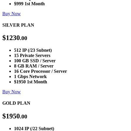
$999 1st Month
Buy Now
SILVER PLAN
$
1230
.00
512 IP (/23 Subnet)
15 Private Servers
100 GB SSD / Server
8 GB RAM / Server
16 Core Processor / Server
1 Gbps Network
$1950 1st Month
Buy Now
GOLD PLAN
$
1950
.00
1024 IP (/22 Subnet)