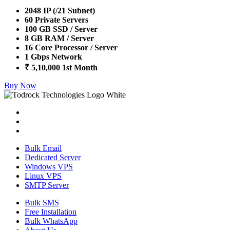
2048 IP (/21 Subnet)
60 Private Servers
100 GB SSD / Server
8 GB RAM / Server
16 Core Processor / Server
1 Gbps Network
₹ 5,10,000 1st Month
Buy Now
Bulk Email
Dedicated Server
Windows VPS
Linux VPS
SMTP Server
Bulk SMS
Free Installation
Bulk WhatsApp