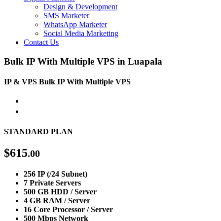
Design & Development
SMS Marketer
WhatsApp Marketer
Social Media Marketing
Contact Us
Bulk IP With Multiple VPS in Luapala
IP & VPS
Bulk IP With Multiple VPS
STANDARD PLAN
$
615
.00
256 IP (/24 Subnet)
7 Private Servers
500 GB HDD / Server
4 GB RAM / Server
16 Core Processor / Server
500 Mbps Network