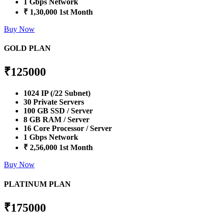
1 Gbps Network
₹ 1,30,000 1st Month
Buy Now
GOLD PLAN
₹
125000
1024 IP (/22 Subnet)
30 Private Servers
100 GB SSD / Server
8 GB RAM / Server
16 Core Processor / Server
1 Gbps Network
₹ 2,56,000 1st Month
Buy Now
PLATINUM PLAN
₹
175000