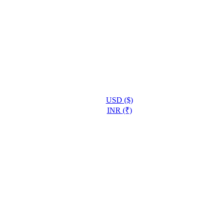
USD ($)
INR (₹)