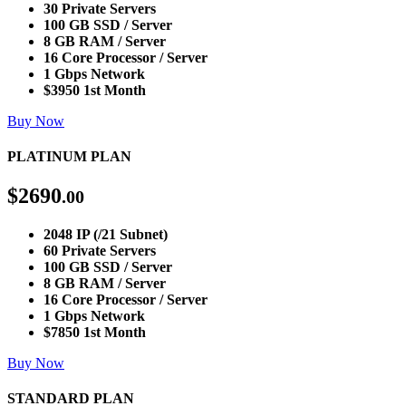
30 Private Servers
100 GB SSD / Server
8 GB RAM / Server
16 Core Processor / Server
1 Gbps Network
$3950 1st Month
Buy Now
PLATINUM PLAN
$
2690
.00
2048 IP (/21 Subnet)
60 Private Servers
100 GB SSD / Server
8 GB RAM / Server
16 Core Processor / Server
1 Gbps Network
$7850 1st Month
Buy Now
STANDARD PLAN