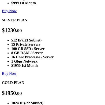
$999 1st Month
Buy Now
SILVER PLAN
$
1230
.00
512 IP (/23 Subnet)
15 Private Servers
100 GB SSD / Server
8 GB RAM / Server
16 Core Processor / Server
1 Gbps Network
$1950 1st Month
Buy Now
GOLD PLAN
$
1950
.00
1024 IP (/22 Subnet)