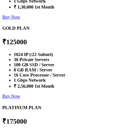
1 Gbps Network
₹ 1,30,000 1st Month
Buy Now
GOLD PLAN
₹
125000
1024 IP (/22 Subnet)
30 Private Servers
100 GB SSD / Server
8 GB RAM / Server
16 Core Processor / Server
1 Gbps Network
₹ 2,56,000 1st Month
Buy Now
PLATINUM PLAN
₹
175000