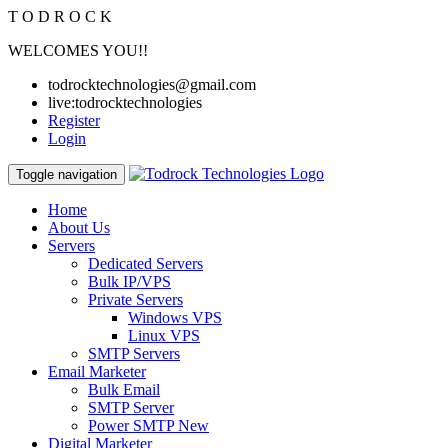
T
O
D
R
O
C
K
WELCOMES YOU!!
todrocktechnologies@gmail.com
live:todrocktechnologies
Register
Login
Toggle navigation
Home
About Us
Servers
Dedicated Servers
Bulk IP/VPS
Private Servers
Windows VPS
Linux VPS
SMTP Servers
Email Marketer
Bulk Email
SMTP Server
Power SMTP
New
Digital Marketer