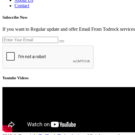
About Us
Contact
Subscribe Now
If you want to Regular update and offer Email From Todrock services
Youtube Videos