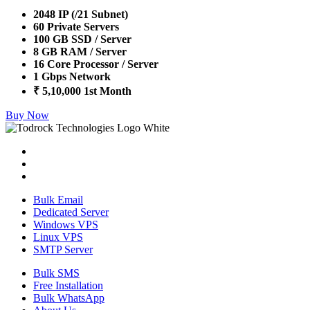
2048 IP (/21 Subnet)
60 Private Servers
100 GB SSD / Server
8 GB RAM / Server
16 Core Processor / Server
1 Gbps Network
₹ 5,10,000 1st Month
Buy Now
Bulk Email
Dedicated Server
Windows VPS
Linux VPS
SMTP Server
Bulk SMS
Free Installation
Bulk WhatsApp