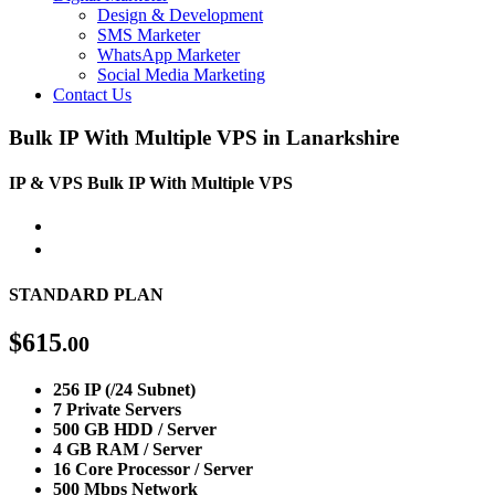
Design & Development
SMS Marketer
WhatsApp Marketer
Social Media Marketing
Contact Us
Bulk IP With Multiple VPS in Lanarkshire
IP & VPS
Bulk IP With Multiple VPS
STANDARD PLAN
$
615
.00
256 IP (/24 Subnet)
7 Private Servers
500 GB HDD / Server
4 GB RAM / Server
16 Core Processor / Server
500 Mbps Network