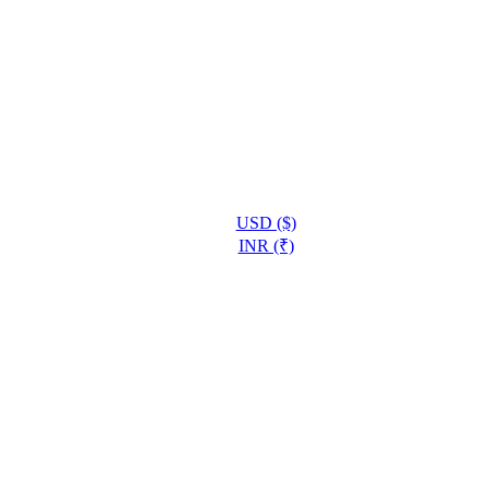
USD ($)
INR (₹)