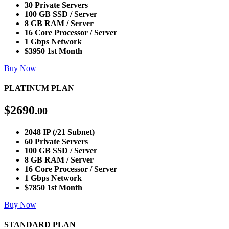
30 Private Servers
100 GB SSD / Server
8 GB RAM / Server
16 Core Processor / Server
1 Gbps Network
$3950 1st Month
Buy Now
PLATINUM PLAN
$
2690
.00
2048 IP (/21 Subnet)
60 Private Servers
100 GB SSD / Server
8 GB RAM / Server
16 Core Processor / Server
1 Gbps Network
$7850 1st Month
Buy Now
STANDARD PLAN