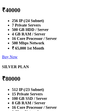
₹
40000
256 IP (/24 Subnet)
7 Private Servers
500 GB HDD / Server
4 GB RAM / Server
16 Core Processor / Server
500 Mbps Network
₹ 65,000 1st Month
Buy Now
SILVER PLAN
₹
80000
512 IP (/23 Subnet)
15 Private Servers
100 GB SSD / Server
8 GB RAM / Server
16 Core Processor / Server