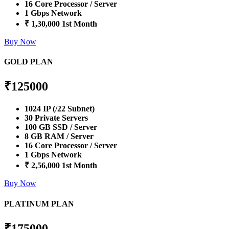
16 Core Processor / Server
1 Gbps Network
₹ 1,30,000 1st Month
Buy Now
GOLD PLAN
₹
125000
1024 IP (/22 Subnet)
30 Private Servers
100 GB SSD / Server
8 GB RAM / Server
16 Core Processor / Server
1 Gbps Network
₹ 2,56,000 1st Month
Buy Now
PLATINUM PLAN
₹
175000