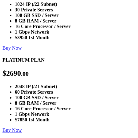
1024 IP (/22 Subnet)
30 Private Servers
100 GB SSD / Server
8 GB RAM / Server
16 Core Processor / Server
1 Gbps Network
$3950 1st Month
Buy Now
PLATINUM PLAN
$
2690
.00
2048 IP (/21 Subnet)
60 Private Servers
100 GB SSD / Server
8 GB RAM / Server
16 Core Processor / Server
1 Gbps Network
$7850 1st Month
Buy Now