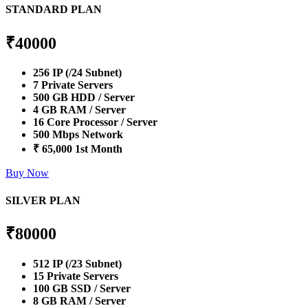
STANDARD PLAN
₹
40000
256 IP (/24 Subnet)
7 Private Servers
500 GB HDD / Server
4 GB RAM / Server
16 Core Processor / Server
500 Mbps Network
₹ 65,000 1st Month
Buy Now
SILVER PLAN
₹
80000
512 IP (/23 Subnet)
15 Private Servers
100 GB SSD / Server
8 GB RAM / Server