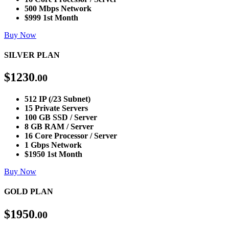
500 Mbps Network
$999 1st Month
Buy Now
SILVER PLAN
$
1230
.00
512 IP (/23 Subnet)
15 Private Servers
100 GB SSD / Server
8 GB RAM / Server
16 Core Processor / Server
1 Gbps Network
$1950 1st Month
Buy Now
GOLD PLAN
$
1950
.00