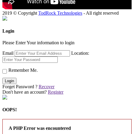
2019 © Copyright
TodRock Technologies
- All right reserved
Login
Please Enter Your information to login
Email
Location:
Remember Me.
Login
Forget Password ?
Recover
Don't have an account?
Register
OOPS!
A PHP Error was encountered