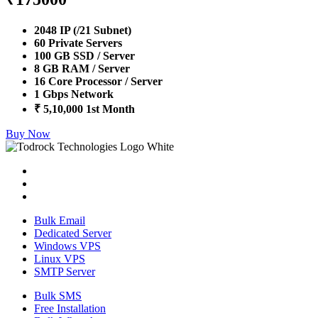
2048 IP (/21 Subnet)
60 Private Servers
100 GB SSD / Server
8 GB RAM / Server
16 Core Processor / Server
1 Gbps Network
₹ 5,10,000 1st Month
Buy Now
Bulk Email
Dedicated Server
Windows VPS
Linux VPS
SMTP Server
Bulk SMS
Free Installation