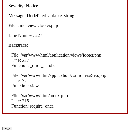
Severity: Notice
Message: Undefined variable: string
Filename: views/footer.php
Line Number: 227
Backtrace:
File: /var/www/html/application/views/footer.php
Line: 227
Function: _error_handler
File: /var/www/html/application/controllers/Seo.php
Line: 32
Function: view
File: /var/www/html/index.php
Line: 315
Function: require_once
.
OK