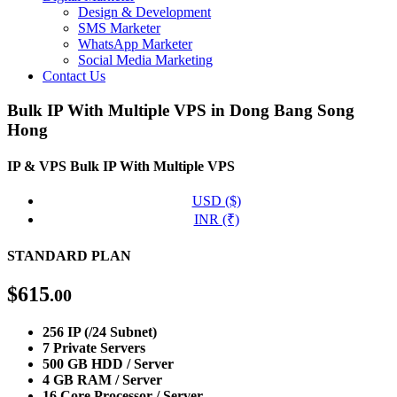
Design & Development
SMS Marketer
WhatsApp Marketer
Social Media Marketing
Contact Us
Bulk IP With Multiple VPS in Dong Bang Song
Hong
IP & VPS
Bulk IP With Multiple VPS
USD ($)
INR (₹)
STANDARD PLAN
$
615
.00
256 IP (/24 Subnet)
7 Private Servers
500 GB HDD / Server
4 GB RAM / Server
16 Core Processor / Server