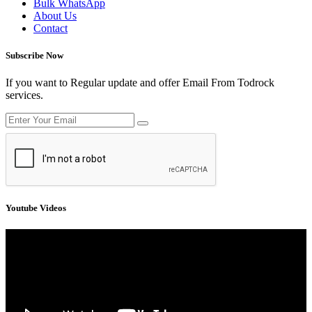
Bulk WhatsApp
About Us
Contact
Subscribe Now
If you want to Regular update and offer Email From Todrock
services.
Youtube Videos