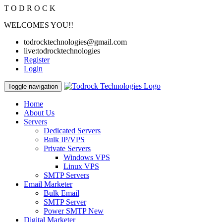
T
O
D
R
O
C
K
WELCOMES YOU!!
todrocktechnologies@gmail.com
live:todrocktechnologies
Register
Login
Toggle navigation
Home
About Us
Servers
Dedicated Servers
Bulk IP/VPS
Private Servers
Windows VPS
Linux VPS
SMTP Servers
Email Marketer
Bulk Email
SMTP Server
Power SMTP
New
Digital Marketer