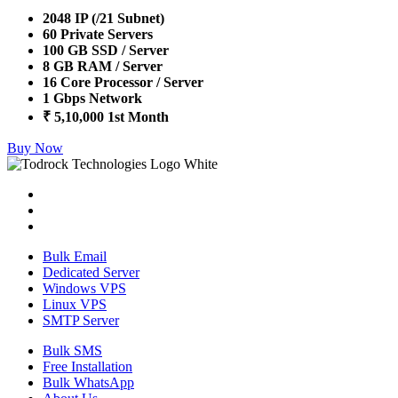
2048 IP (/21 Subnet)
60 Private Servers
100 GB SSD / Server
8 GB RAM / Server
16 Core Processor / Server
1 Gbps Network
₹ 5,10,000 1st Month
Buy Now
Bulk Email
Dedicated Server
Windows VPS
Linux VPS
SMTP Server
Bulk SMS
Free Installation
Bulk WhatsApp