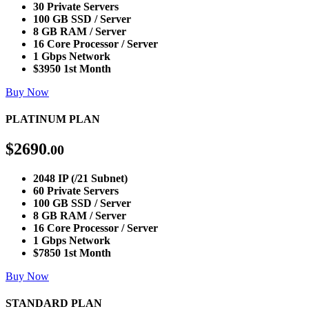
30 Private Servers
100 GB SSD / Server
8 GB RAM / Server
16 Core Processor / Server
1 Gbps Network
$3950 1st Month
Buy Now
PLATINUM PLAN
$
2690
.00
2048 IP (/21 Subnet)
60 Private Servers
100 GB SSD / Server
8 GB RAM / Server
16 Core Processor / Server
1 Gbps Network
$7850 1st Month
Buy Now
STANDARD PLAN