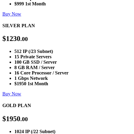
$999 1st Month
Buy Now
SILVER PLAN
$
1230
.00
512 IP (/23 Subnet)
15 Private Servers
100 GB SSD / Server
8 GB RAM / Server
16 Core Processor / Server
1 Gbps Network
$1950 1st Month
Buy Now
GOLD PLAN
$
1950
.00
1024 IP (/22 Subnet)