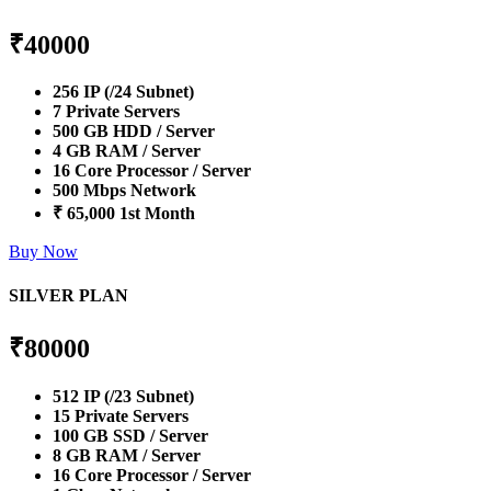
₹
40000
256 IP (/24 Subnet)
7 Private Servers
500 GB HDD / Server
4 GB RAM / Server
16 Core Processor / Server
500 Mbps Network
₹ 65,000 1st Month
Buy Now
SILVER PLAN
₹
80000
512 IP (/23 Subnet)
15 Private Servers
100 GB SSD / Server
8 GB RAM / Server
16 Core Processor / Server