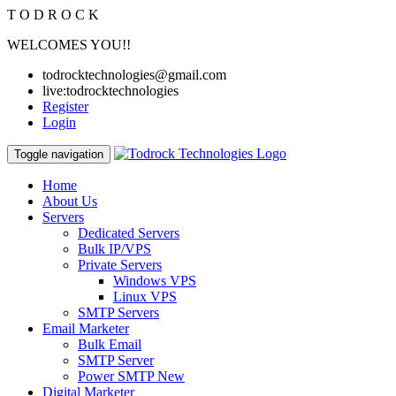
T
O
D
R
O
C
K
WELCOMES YOU!!
todrocktechnologies@gmail.com
live:todrocktechnologies
Register
Login
Toggle navigation
Home
About Us
Servers
Dedicated Servers
Bulk IP/VPS
Private Servers
Windows VPS
Linux VPS
SMTP Servers
Email Marketer
Bulk Email
SMTP Server
Power SMTP
New
Digital Marketer