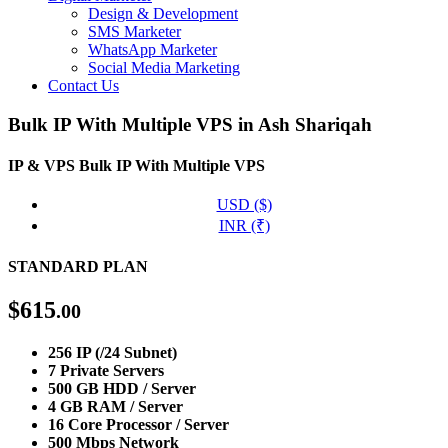
Design & Development
SMS Marketer
WhatsApp Marketer
Social Media Marketing
Contact Us
Bulk IP With Multiple VPS in Ash Shariqah
IP & VPS
Bulk IP With Multiple VPS
USD ($)
INR (₹)
STANDARD PLAN
$
615
.00
256 IP (/24 Subnet)
7 Private Servers
500 GB HDD / Server
4 GB RAM / Server
16 Core Processor / Server
500 Mbps Network