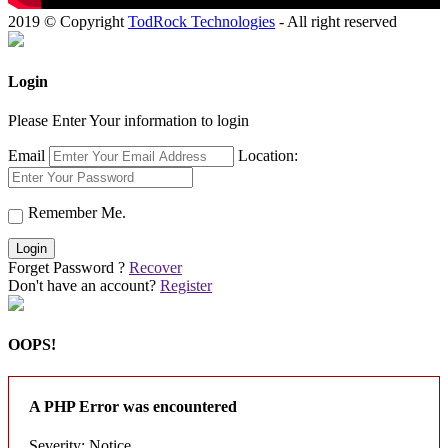
2019 © Copyright
TodRock Technologies
- All right reserved
Login
Please Enter Your information to login
Email
Location:
Remember Me.
Login
Forget Password ?
Recover
Don't have an account?
Register
OOPS!
A PHP Error was encountered
Severity: Notice