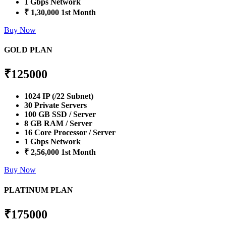
1 Gbps Network
₹ 1,30,000 1st Month
Buy Now
GOLD PLAN
₹
125000
1024 IP (/22 Subnet)
30 Private Servers
100 GB SSD / Server
8 GB RAM / Server
16 Core Processor / Server
1 Gbps Network
₹ 2,56,000 1st Month
Buy Now
PLATINUM PLAN
₹
175000