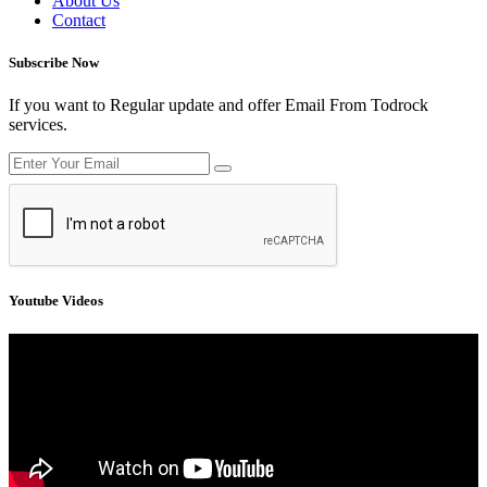
About Us
Contact
Subscribe Now
If you want to Regular update and offer Email From Todrock
services.
Youtube Videos