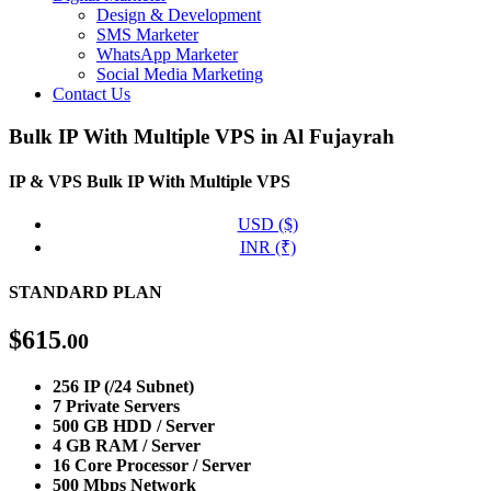
Design & Development
SMS Marketer
WhatsApp Marketer
Social Media Marketing
Contact Us
Bulk IP With Multiple VPS in Al Fujayrah
IP & VPS
Bulk IP With Multiple VPS
USD ($)
INR (₹)
STANDARD PLAN
$
615
.00
256 IP (/24 Subnet)
7 Private Servers
500 GB HDD / Server
4 GB RAM / Server
16 Core Processor / Server
500 Mbps Network