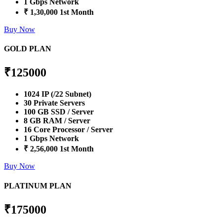
1 Gbps Network
₹ 1,30,000 1st Month
Buy Now
GOLD PLAN
₹
125000
1024 IP (/22 Subnet)
30 Private Servers
100 GB SSD / Server
8 GB RAM / Server
16 Core Processor / Server
1 Gbps Network
₹ 2,56,000 1st Month
Buy Now
PLATINUM PLAN
₹
175000