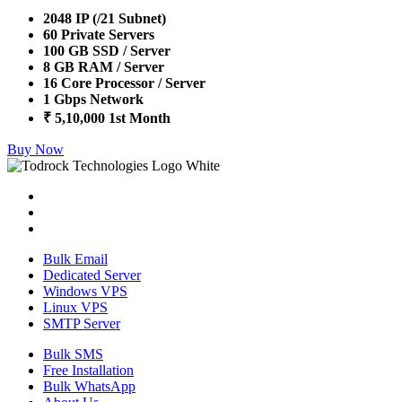
2048 IP (/21 Subnet)
60 Private Servers
100 GB SSD / Server
8 GB RAM / Server
16 Core Processor / Server
1 Gbps Network
₹ 5,10,000 1st Month
Buy Now
Bulk Email
Dedicated Server
Windows VPS
Linux VPS
SMTP Server
Bulk SMS
Free Installation
Bulk WhatsApp