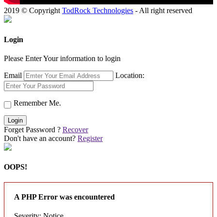
2019 © Copyright
TodRock Technologies
- All right reserved
Login
Please Enter Your information to login
Email
Location:
Remember Me.
Login
Forget Password ?
Recover
Don't have an account?
Register
OOPS!
A PHP Error was encountered
Severity: Notice