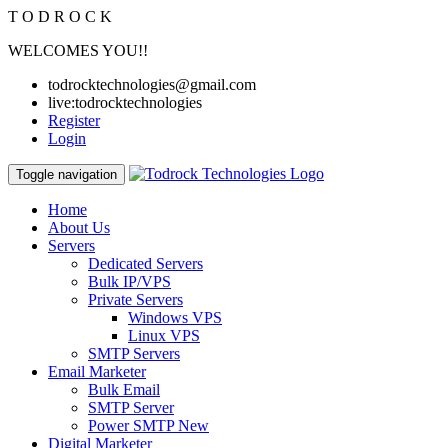
T
O
D
R
O
C
K
WELCOMES YOU!!
todrocktechnologies@gmail.com
live:todrocktechnologies
Register
Login
Toggle navigation
Home
About Us
Servers
Dedicated Servers
Bulk IP/VPS
Private Servers
Windows VPS
Linux VPS
SMTP Servers
Email Marketer
Bulk Email
SMTP Server
Power SMTP
New
Digital Marketer