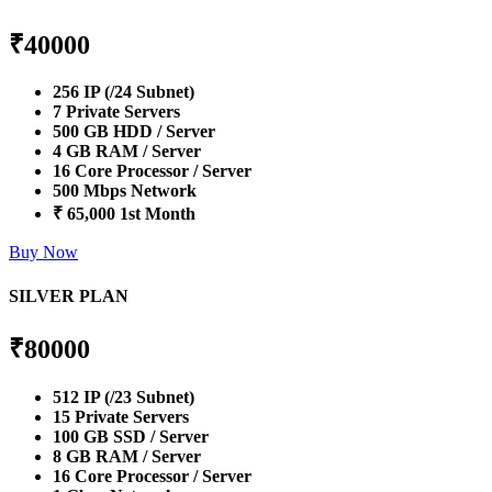
₹
40000
256 IP (/24 Subnet)
7 Private Servers
500 GB HDD / Server
4 GB RAM / Server
16 Core Processor / Server
500 Mbps Network
₹ 65,000 1st Month
Buy Now
SILVER PLAN
₹
80000
512 IP (/23 Subnet)
15 Private Servers
100 GB SSD / Server
8 GB RAM / Server
16 Core Processor / Server