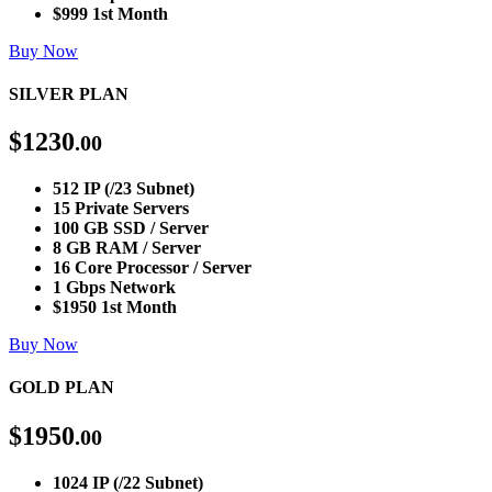
$999 1st Month
Buy Now
SILVER PLAN
$
1230
.00
512 IP (/23 Subnet)
15 Private Servers
100 GB SSD / Server
8 GB RAM / Server
16 Core Processor / Server
1 Gbps Network
$1950 1st Month
Buy Now
GOLD PLAN
$
1950
.00
1024 IP (/22 Subnet)