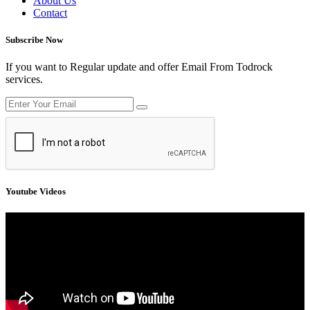
About Us
Contact
Subscribe Now
If you want to Regular update and offer Email From Todrock
services.
Youtube Videos