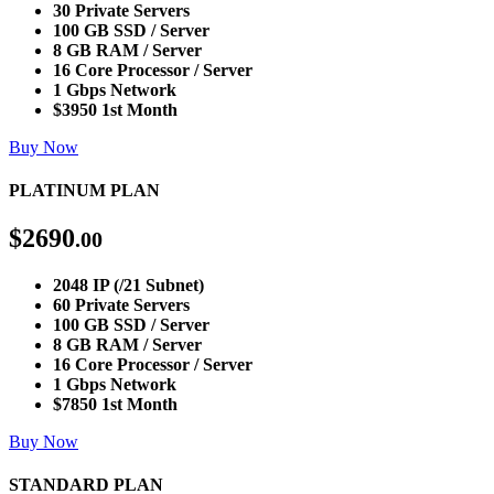
30 Private Servers
100 GB SSD / Server
8 GB RAM / Server
16 Core Processor / Server
1 Gbps Network
$3950 1st Month
Buy Now
PLATINUM PLAN
$
2690
.00
2048 IP (/21 Subnet)
60 Private Servers
100 GB SSD / Server
8 GB RAM / Server
16 Core Processor / Server
1 Gbps Network
$7850 1st Month
Buy Now
STANDARD PLAN