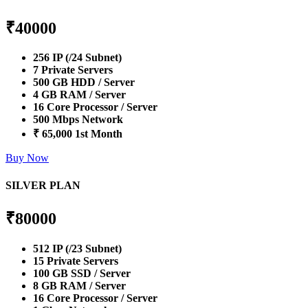
₹
40000
256 IP (/24 Subnet)
7 Private Servers
500 GB HDD / Server
4 GB RAM / Server
16 Core Processor / Server
500 Mbps Network
₹ 65,000 1st Month
Buy Now
SILVER PLAN
₹
80000
512 IP (/23 Subnet)
15 Private Servers
100 GB SSD / Server
8 GB RAM / Server
16 Core Processor / Server