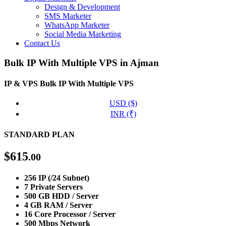
Design & Development
SMS Marketer
WhatsApp Marketer
Social Media Marketing
Contact Us
Bulk IP With Multiple VPS in Ajman
IP & VPS
Bulk IP With Multiple VPS
USD ($)
INR (₹)
STANDARD PLAN
$
615
.00
256 IP (/24 Subnet)
7 Private Servers
500 GB HDD / Server
4 GB RAM / Server
16 Core Processor / Server
500 Mbps Network