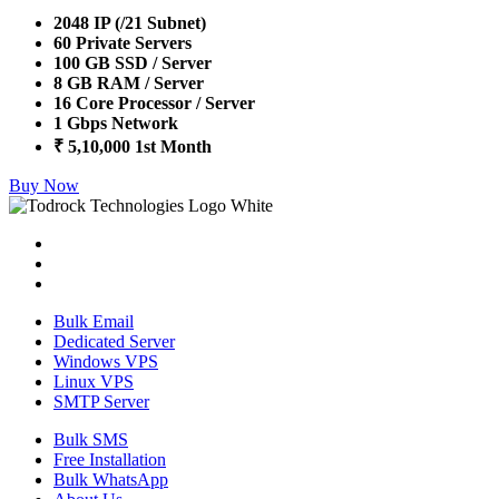
2048 IP (/21 Subnet)
60 Private Servers
100 GB SSD / Server
8 GB RAM / Server
16 Core Processor / Server
1 Gbps Network
₹ 5,10,000 1st Month
Buy Now
Bulk Email
Dedicated Server
Windows VPS
Linux VPS
SMTP Server
Bulk SMS
Free Installation
Bulk WhatsApp