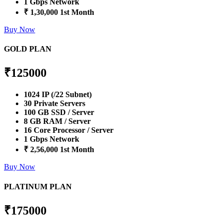
1 Gbps Network
₹ 1,30,000 1st Month
Buy Now
GOLD PLAN
₹
125000
1024 IP (/22 Subnet)
30 Private Servers
100 GB SSD / Server
8 GB RAM / Server
16 Core Processor / Server
1 Gbps Network
₹ 2,56,000 1st Month
Buy Now
PLATINUM PLAN
₹
175000