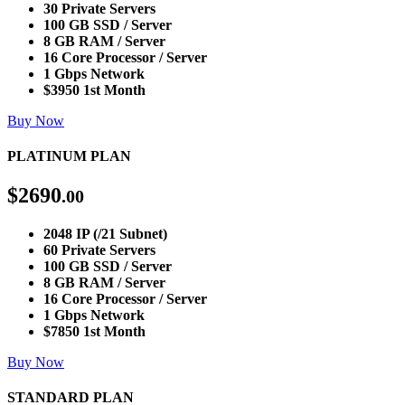
30 Private Servers
100 GB SSD / Server
8 GB RAM / Server
16 Core Processor / Server
1 Gbps Network
$3950 1st Month
Buy Now
PLATINUM PLAN
$
2690
.00
2048 IP (/21 Subnet)
60 Private Servers
100 GB SSD / Server
8 GB RAM / Server
16 Core Processor / Server
1 Gbps Network
$7850 1st Month
Buy Now
STANDARD PLAN