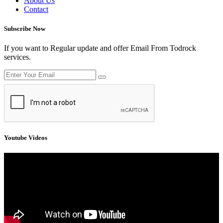
About Us
Contact
Subscribe Now
If you want to Regular update and offer Email From Todrock
services.
Youtube Videos