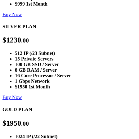
$999 1st Month
Buy Now
SILVER PLAN
$
1230
.00
512 IP (/23 Subnet)
15 Private Servers
100 GB SSD / Server
8 GB RAM / Server
16 Core Processor / Server
1 Gbps Network
$1950 1st Month
Buy Now
GOLD PLAN
$
1950
.00
1024 IP (/22 Subnet)