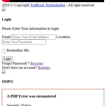
2019 © Copyright
TodRock Technologies
- All right reserved
Login
Please Enter Your information to login
Email
Location:
Remember Me.
Login
Forget Password ?
Recover
Don't have an account?
Register
OOPS!
A PHP Error was encountered
Severity: Notice