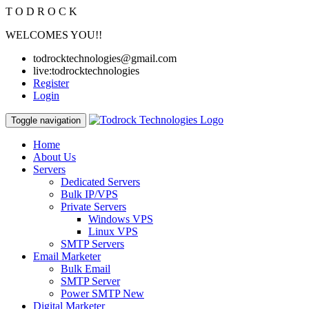
T
O
D
R
O
C
K
WELCOMES YOU!!
todrocktechnologies@gmail.com
live:todrocktechnologies
Register
Login
Toggle navigation
Home
About Us
Servers
Dedicated Servers
Bulk IP/VPS
Private Servers
Windows VPS
Linux VPS
SMTP Servers
Email Marketer
Bulk Email
SMTP Server
Power SMTP
New
Digital Marketer