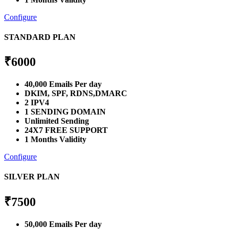
Configure
STANDARD PLAN
₹
6000
40,000 Emails Per day
DKIM, SPF, RDNS,DMARC
2 IPV4
1 SENDING DOMAIN
Unlimited Sending
24X7 FREE SUPPORT
1 Months Validity
Configure
SILVER PLAN
₹
7500
50,000 Emails Per day