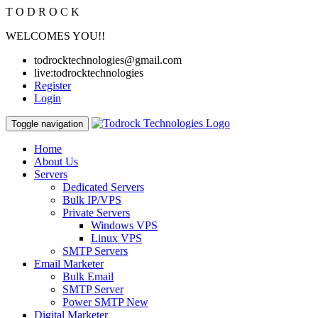
T
O
D
R
O
C
K
WELCOMES YOU!!
todrocktechnologies@gmail.com
live:todrocktechnologies
Register
Login
Toggle navigation
Home
About Us
Servers
Dedicated Servers
Bulk IP/VPS
Private Servers
Windows VPS
Linux VPS
SMTP Servers
Email Marketer
Bulk Email
SMTP Server
Power SMTP
New
Digital Marketer