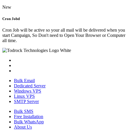
New
Cron Jobd
Cron Job will be active so your all mail will be delivered when you
start Campaign, So Don't need to Open Your Browser or Computer
all time.
Bulk Email
Dedicated Server
Windows VPS
Linux VPS
SMTP Server
Bulk SMS
Free Installation
Bulk WhatsApp
About Us