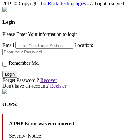
2019 © Copyright
TodRock Technologies
- All right reserved
Login
Please Enter Your information to login
Email
Location:
Remember Me.
Login
Forget Password ?
Recover
Don't have an account?
Register
OOPS!
A PHP Error was encountered
Severity: Notice