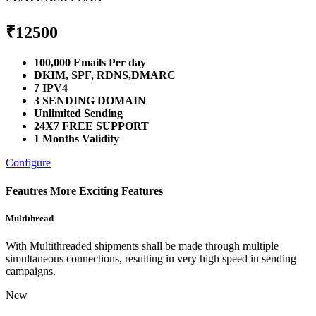
₹
12500
100,000 Emails Per day
DKIM, SPF, RDNS,DMARC
7 IPV4
3 SENDING DOMAIN
Unlimited Sending
24X7 FREE SUPPORT
1 Months Validity
Configure
Feautres
More Exciting Features
Multithread
With Multithreaded shipments shall be made through multiple
simultaneous connections, resulting in very high speed in sending
campaigns.
New