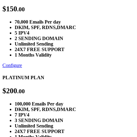
$
150
.00
70,000 Emails Per day
DKIM, SPF, RDNS,DMARC
5 IPV4
2 SENDING DOMAIN
Unlimited Sending
24X7 FREE SUPPORT
1 Months Validity
Configure
PLATINUM PLAN
$
200
.00
100,000 Emails Per day
DKIM, SPF, RDNS,DMARC
7 IPV4
3 SENDING DOMAIN
Unlimited Sending
24X7 FREE SUPPORT
1 Months Validity