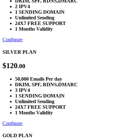
DKIM, SPF, RDNS,DMARC
2 IPV4
1 SENDING DOMAIN
Unlimited Sending
24X7 FREE SUPPORT
1 Months Validity
Configure
SILVER PLAN
$
120
.00
50,000 Emails Per day
DKIM, SPF, RDNS,DMARC
3 IPV4
1 SENDING DOMAIN
Unlimited Sending
24X7 FREE SUPPORT
1 Months Validity
Configure
GOLD PLAN