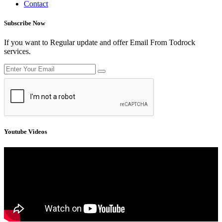
Contact
Subscribe Now
If you want to Regular update and offer Email From Todrock
services.
Youtube Videos