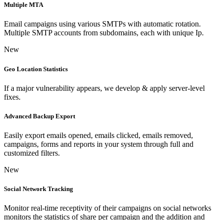
Multiple MTA
Email campaigns using various SMTPs with automatic rotation.
Multiple SMTP accounts from subdomains, each with unique Ip.
New
Geo Location Statistics
If a major vulnerability appears, we develop & apply server-level
fixes.
Advanced Backup Export
Easily export emails opened, emails clicked, emails removed,
campaigns, forms and reports in your system through full and
customized filters.
New
Social Network Tracking
Monitor real-time receptivity of their campaigns on social networks
monitors the statistics of share per campaign and the addition and