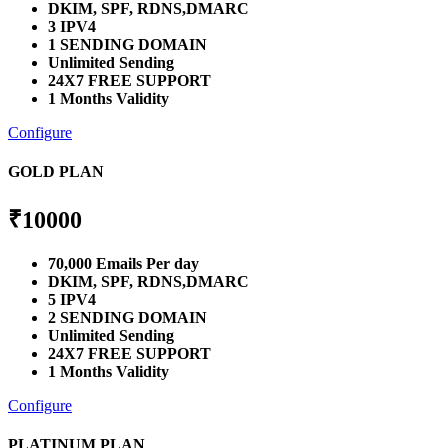
DKIM, SPF, RDNS,DMARC
3 IPV4
1 SENDING DOMAIN
Unlimited Sending
24X7 FREE SUPPORT
1 Months Validity
Configure
GOLD PLAN
₹
10000
70,000 Emails Per day
DKIM, SPF, RDNS,DMARC
5 IPV4
2 SENDING DOMAIN
Unlimited Sending
24X7 FREE SUPPORT
1 Months Validity
Configure
PLATINUM PLAN