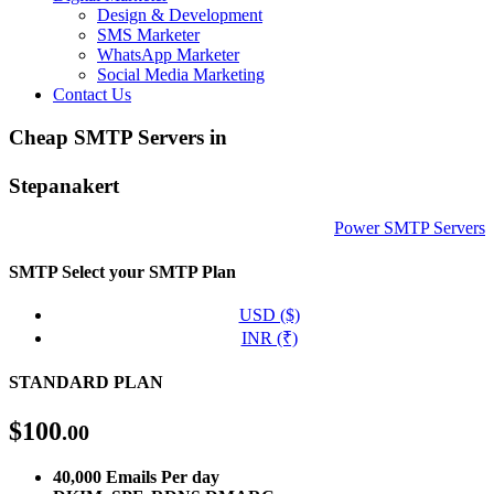
Design & Development
SMS Marketer
WhatsApp Marketer
Social Media Marketing
Contact Us
Cheap SMTP Servers in
Stepanakert
Power SMTP Servers
SMTP
Select your SMTP Plan
USD ($)
INR (₹)
STANDARD PLAN
$
100
.00
40,000 Emails Per day