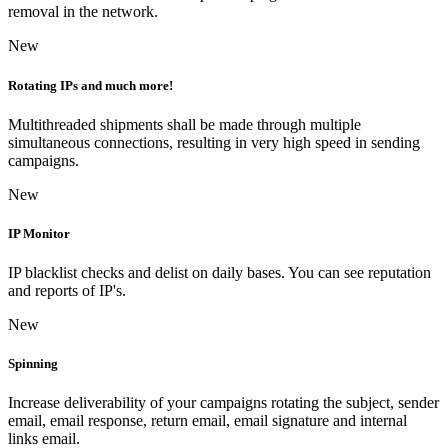
removal in the network.
New
Rotating IPs and much more!
Multithreaded shipments shall be made through multiple
simultaneous connections, resulting in very high speed in sending
campaigns.
New
IP Monitor
IP blacklist checks and delist on daily bases. You can see reputation
and reports of IP's.
New
Spinning
Increase deliverability of your campaigns rotating the subject, sender
email, email response, return email, email signature and internal
links email.