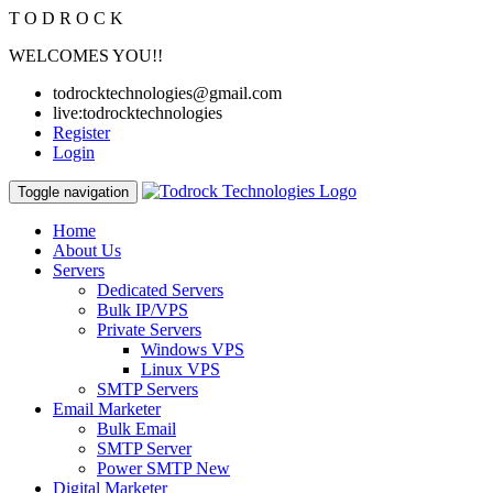
T
O
D
R
O
C
K
WELCOMES YOU!!
todrocktechnologies@gmail.com
live:todrocktechnologies
Register
Login
Toggle navigation
Home
About Us
Servers
Dedicated Servers
Bulk IP/VPS
Private Servers
Windows VPS
Linux VPS
SMTP Servers
Email Marketer
Bulk Email
SMTP Server
Power SMTP
New
Digital Marketer