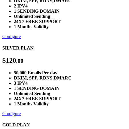
DKIM, SPF, RDNS,DMARC
2 IPV4
1 SENDING DOMAIN
Unlimited Sending
24X7 FREE SUPPORT
1 Months Validity
Configure
SILVER PLAN
$
120
.00
50,000 Emails Per day
DKIM, SPF, RDNS,DMARC
3 IPV4
1 SENDING DOMAIN
Unlimited Sending
24X7 FREE SUPPORT
1 Months Validity
Configure
GOLD PLAN