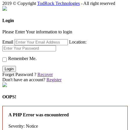
2019 © Copyright
TodRock Technologies
- All right reserved
Login
Please Enter Your information to login
Email
Location:
Remember Me.
Login
Forget Password ?
Recover
Don't have an account?
Register
OOPS!
A PHP Error was encountered
Severity: Notice