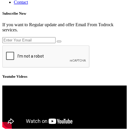
Contact
Subscribe Now
If you want to Regular update and offer Email From Todrock
services.
Youtube Videos