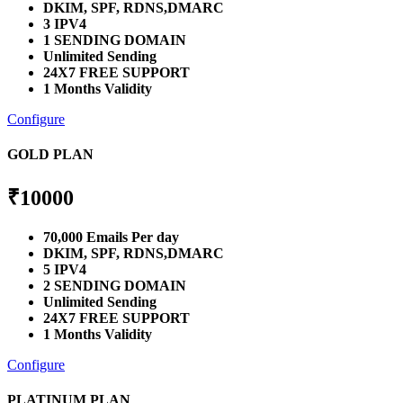
DKIM, SPF, RDNS,DMARC
3 IPV4
1 SENDING DOMAIN
Unlimited Sending
24X7 FREE SUPPORT
1 Months Validity
Configure
GOLD PLAN
₹
10000
70,000 Emails Per day
DKIM, SPF, RDNS,DMARC
5 IPV4
2 SENDING DOMAIN
Unlimited Sending
24X7 FREE SUPPORT
1 Months Validity
Configure
PLATINUM PLAN