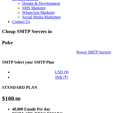
Design & Development
SMS Marketer
WhatsApp Marketer
Social Media Marketing
Contact Us
Cheap SMTP Servers in
Puke
Power SMTP Servers
SMTP
Select your SMTP Plan
USD ($)
INR (₹)
STANDARD PLAN
$
100
.00
40,000 Emails Per day