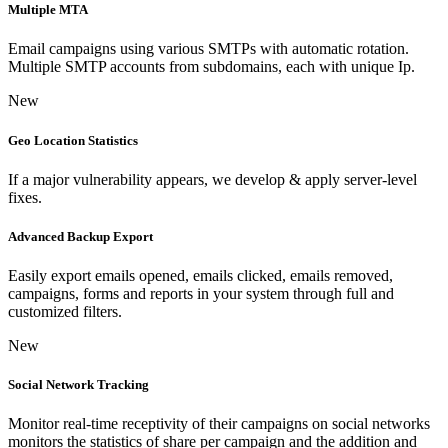
Multiple MTA
Email campaigns using various SMTPs with automatic rotation.
Multiple SMTP accounts from subdomains, each with unique Ip.
New
Geo Location Statistics
If a major vulnerability appears, we develop & apply server-level
fixes.
Advanced Backup Export
Easily export emails opened, emails clicked, emails removed,
campaigns, forms and reports in your system through full and
customized filters.
New
Social Network Tracking
Monitor real-time receptivity of their campaigns on social networks
monitors the statistics of share per campaign and the addition and