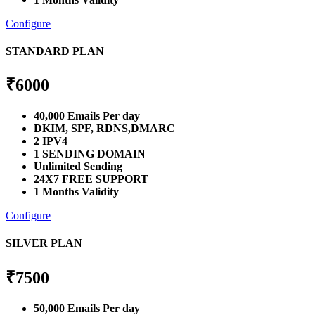
Configure
STANDARD PLAN
₹
6000
40,000 Emails Per day
DKIM, SPF, RDNS,DMARC
2 IPV4
1 SENDING DOMAIN
Unlimited Sending
24X7 FREE SUPPORT
1 Months Validity
Configure
SILVER PLAN
₹
7500
50,000 Emails Per day