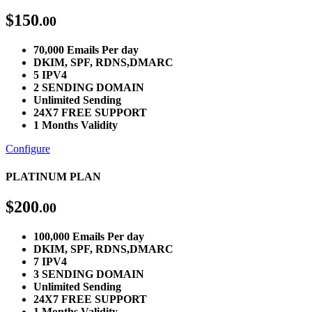
$
150
.00
70,000 Emails Per day
DKIM, SPF, RDNS,DMARC
5 IPV4
2 SENDING DOMAIN
Unlimited Sending
24X7 FREE SUPPORT
1 Months Validity
Configure
PLATINUM PLAN
$
200
.00
100,000 Emails Per day
DKIM, SPF, RDNS,DMARC
7 IPV4
3 SENDING DOMAIN
Unlimited Sending
24X7 FREE SUPPORT
1 Months Validity