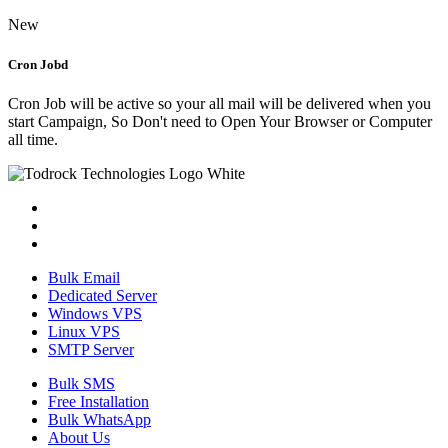
New
Cron Jobd
Cron Job will be active so your all mail will be delivered when you
start Campaign, So Don't need to Open Your Browser or Computer
all time.
Bulk Email
Dedicated Server
Windows VPS
Linux VPS
SMTP Server
Bulk SMS
Free Installation
Bulk WhatsApp
About Us