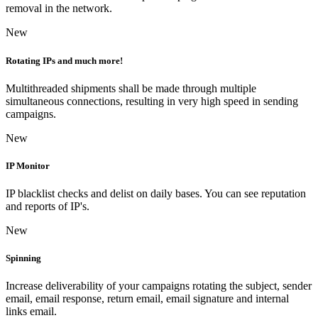
removal in the network.
New
Rotating IPs and much more!
Multithreaded shipments shall be made through multiple
simultaneous connections, resulting in very high speed in sending
campaigns.
New
IP Monitor
IP blacklist checks and delist on daily bases. You can see reputation
and reports of IP's.
New
Spinning
Increase deliverability of your campaigns rotating the subject, sender
email, email response, return email, email signature and internal
links email.