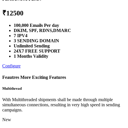
₹
12500
100,000 Emails Per day
DKIM, SPF, RDNS,DMARC
7 IPV4
3 SENDING DOMAIN
Unlimited Sending
24X7 FREE SUPPORT
1 Months Validity
Configure
Feautres
More Exciting Features
Multithread
With Multithreaded shipments shall be made through multiple
simultaneous connections, resulting in very high speed in sending
campaigns.
New