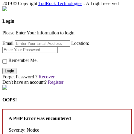
2019 © Copyright
TodRock Technologies
- All right reserved
Login
Please Enter Your information to login
Email
Location:
Remember Me.
Login
Forget Password ?
Recover
Don't have an account?
Register
OOPS!
A PHP Error was encountered
Severity: Notice