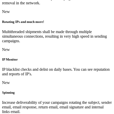
removal in the network.
New
Rotating IPs and much more!
Multithreaded shipments shall be made through multiple
simultaneous connections, resulting in very high speed in sending
campaigns.
New
IP Monitor
IP blacklist checks and delist on daily bases. You can see reputation
and reports of IP's.
New
Spinning
Increase deliverability of your campaigns rotating the subject, sender
email, email response, return email, email signature and internal
links email.