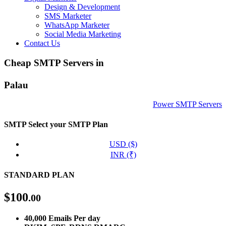
Design & Development
SMS Marketer
WhatsApp Marketer
Social Media Marketing
Contact Us
Cheap SMTP Servers in
Palau
Power SMTP Servers
SMTP
Select your SMTP Plan
USD ($)
INR (₹)
STANDARD PLAN
$
100
.00
40,000 Emails Per day