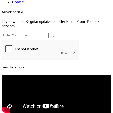
Contact
Subscribe Now
If you want to Regular update and offer Email From Todrock
services.
Youtube Videos