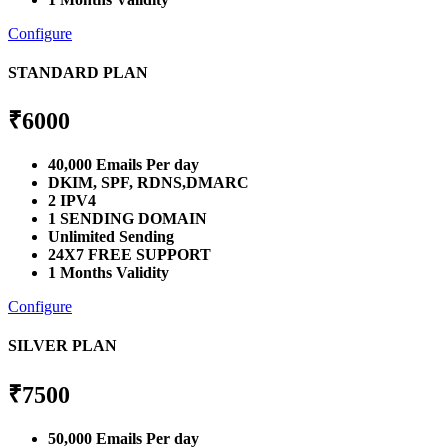
Configure
STANDARD PLAN
₹
6000
40,000 Emails Per day
DKIM, SPF, RDNS,DMARC
2 IPV4
1 SENDING DOMAIN
Unlimited Sending
24X7 FREE SUPPORT
1 Months Validity
Configure
SILVER PLAN
₹
7500
50,000 Emails Per day