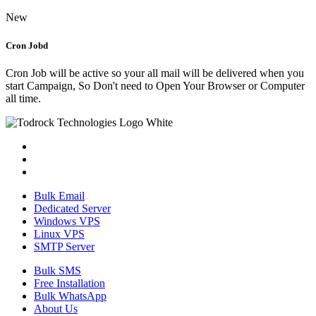
New
Cron Jobd
Cron Job will be active so your all mail will be delivered when you
start Campaign, So Don't need to Open Your Browser or Computer
all time.
Bulk Email
Dedicated Server
Windows VPS
Linux VPS
SMTP Server
Bulk SMS
Free Installation
Bulk WhatsApp
About Us