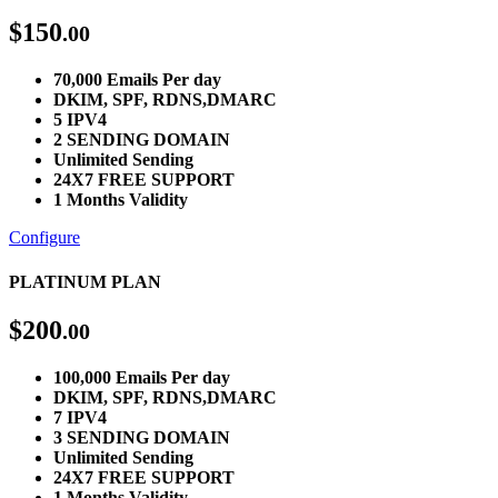
$
150
.00
70,000 Emails Per day
DKIM, SPF, RDNS,DMARC
5 IPV4
2 SENDING DOMAIN
Unlimited Sending
24X7 FREE SUPPORT
1 Months Validity
Configure
PLATINUM PLAN
$
200
.00
100,000 Emails Per day
DKIM, SPF, RDNS,DMARC
7 IPV4
3 SENDING DOMAIN
Unlimited Sending
24X7 FREE SUPPORT
1 Months Validity