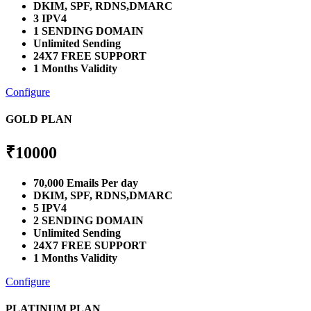
DKIM, SPF, RDNS,DMARC
3 IPV4
1 SENDING DOMAIN
Unlimited Sending
24X7 FREE SUPPORT
1 Months Validity
Configure
GOLD PLAN
₹
10000
70,000 Emails Per day
DKIM, SPF, RDNS,DMARC
5 IPV4
2 SENDING DOMAIN
Unlimited Sending
24X7 FREE SUPPORT
1 Months Validity
Configure
PLATINUM PLAN