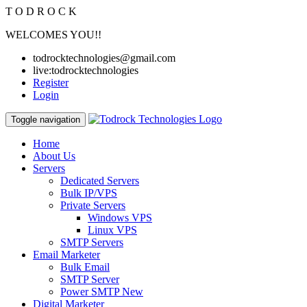
T
O
D
R
O
C
K
WELCOMES YOU!!
todrocktechnologies@gmail.com
live:todrocktechnologies
Register
Login
Toggle navigation
Home
About Us
Servers
Dedicated Servers
Bulk IP/VPS
Private Servers
Windows VPS
Linux VPS
SMTP Servers
Email Marketer
Bulk Email
SMTP Server
Power SMTP
New
Digital Marketer