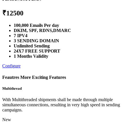
₹
12500
100,000 Emails Per day
DKIM, SPF, RDNS,DMARC
7 IPV4
3 SENDING DOMAIN
Unlimited Sending
24X7 FREE SUPPORT
1 Months Validity
Configure
Feautres
More Exciting Features
Multithread
With Multithreaded shipments shall be made through multiple
simultaneous connections, resulting in very high speed in sending
campaigns.
New