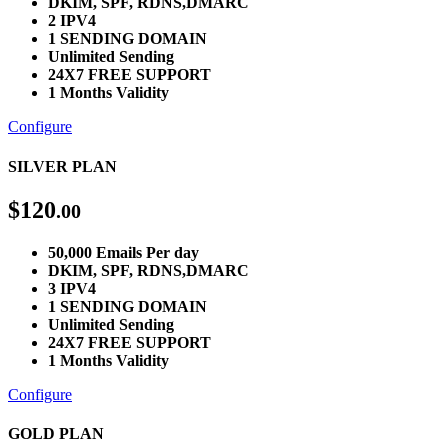
DKIM, SPF, RDNS,DMARC
2 IPV4
1 SENDING DOMAIN
Unlimited Sending
24X7 FREE SUPPORT
1 Months Validity
Configure
SILVER PLAN
$
120
.00
50,000 Emails Per day
DKIM, SPF, RDNS,DMARC
3 IPV4
1 SENDING DOMAIN
Unlimited Sending
24X7 FREE SUPPORT
1 Months Validity
Configure
GOLD PLAN