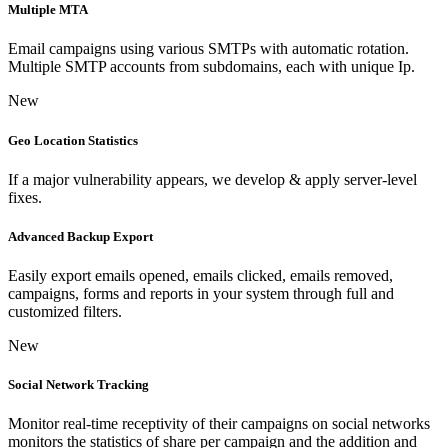
Multiple MTA
Email campaigns using various SMTPs with automatic rotation.
Multiple SMTP accounts from subdomains, each with unique Ip.
New
Geo Location Statistics
If a major vulnerability appears, we develop & apply server-level
fixes.
Advanced Backup Export
Easily export emails opened, emails clicked, emails removed,
campaigns, forms and reports in your system through full and
customized filters.
New
Social Network Tracking
Monitor real-time receptivity of their campaigns on social networks
monitors the statistics of share per campaign and the addition and