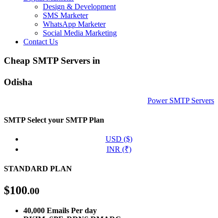
Design & Development
SMS Marketer
WhatsApp Marketer
Social Media Marketing
Contact Us
Cheap SMTP Servers in
Odisha
Power SMTP Servers
SMTP
Select your SMTP Plan
USD ($)
INR (₹)
STANDARD PLAN
$
100
.00
40,000 Emails Per day