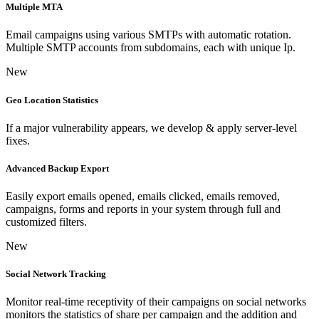
Multiple MTA
Email campaigns using various SMTPs with automatic rotation.
Multiple SMTP accounts from subdomains, each with unique Ip.
New
Geo Location Statistics
If a major vulnerability appears, we develop & apply server-level
fixes.
Advanced Backup Export
Easily export emails opened, emails clicked, emails removed,
campaigns, forms and reports in your system through full and
customized filters.
New
Social Network Tracking
Monitor real-time receptivity of their campaigns on social networks
monitors the statistics of share per campaign and the addition and