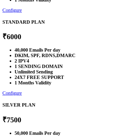
Configure
STANDARD PLAN
₹
6000
40,000 Emails Per day
DKIM, SPF, RDNS,DMARC
2 IPV4
1 SENDING DOMAIN
Unlimited Sending
24X7 FREE SUPPORT
1 Months Validity
Configure
SILVER PLAN
₹
7500
50,000 Emails Per day