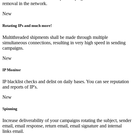
removal in the network.
New
Rotating IPs and much more!
Multithreaded shipments shall be made through multiple
simultaneous connections, resulting in very high speed in sending
campaigns.
New
IP Monitor
IP blacklist checks and delist on daily bases. You can see reputation
and reports of IP's.
New
Spinning
Increase deliverability of your campaigns rotating the subject, sender
email, email response, return email, email signature and internal
links email.