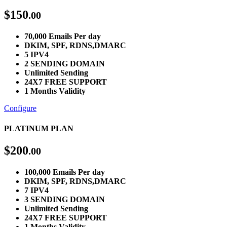
$
150
.00
70,000 Emails Per day
DKIM, SPF, RDNS,DMARC
5 IPV4
2 SENDING DOMAIN
Unlimited Sending
24X7 FREE SUPPORT
1 Months Validity
Configure
PLATINUM PLAN
$
200
.00
100,000 Emails Per day
DKIM, SPF, RDNS,DMARC
7 IPV4
3 SENDING DOMAIN
Unlimited Sending
24X7 FREE SUPPORT
1 Months Validity