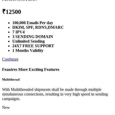
₹
12500
100,000 Emails Per day
DKIM, SPF, RDNS,DMARC
7 IPV4
3 SENDING DOMAIN
Unlimited Sending
24X7 FREE SUPPORT
1 Months Validity
Configure
Feautres
More Exciting Features
Multithread
With Multithreaded shipments shall be made through multiple
simultaneous connections, resulting in very high speed in sending
campaigns.
New