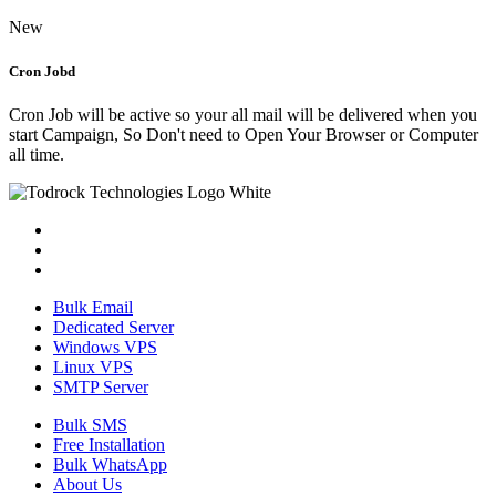
New
Cron Jobd
Cron Job will be active so your all mail will be delivered when you
start Campaign, So Don't need to Open Your Browser or Computer
all time.
Bulk Email
Dedicated Server
Windows VPS
Linux VPS
SMTP Server
Bulk SMS
Free Installation
Bulk WhatsApp
About Us