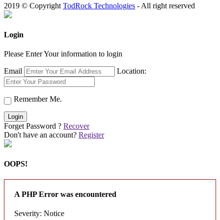
2019 © Copyright
TodRock Technologies
- All right reserved
Login
Please Enter Your information to login
Email
Location:
Remember Me.
Login
Forget Password ?
Recover
Don't have an account?
Register
OOPS!
A PHP Error was encountered
Severity: Notice