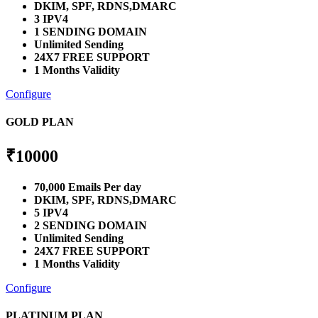
DKIM, SPF, RDNS,DMARC
3 IPV4
1 SENDING DOMAIN
Unlimited Sending
24X7 FREE SUPPORT
1 Months Validity
Configure
GOLD PLAN
₹
10000
70,000 Emails Per day
DKIM, SPF, RDNS,DMARC
5 IPV4
2 SENDING DOMAIN
Unlimited Sending
24X7 FREE SUPPORT
1 Months Validity
Configure
PLATINUM PLAN