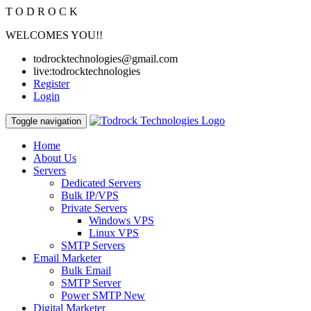
T
O
D
R
O
C
K
WELCOMES YOU!!
todrocktechnologies@gmail.com
live:todrocktechnologies
Register
Login
Toggle navigation
Home
About Us
Servers
Dedicated Servers
Bulk IP/VPS
Private Servers
Windows VPS
Linux VPS
SMTP Servers
Email Marketer
Bulk Email
SMTP Server
Power SMTP
New
Digital Marketer