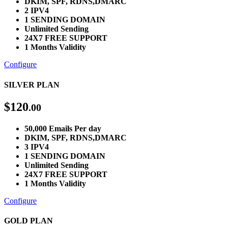
DKIM, SPF, RDNS,DMARC
2 IPV4
1 SENDING DOMAIN
Unlimited Sending
24X7 FREE SUPPORT
1 Months Validity
Configure
SILVER PLAN
$
120
.00
50,000 Emails Per day
DKIM, SPF, RDNS,DMARC
3 IPV4
1 SENDING DOMAIN
Unlimited Sending
24X7 FREE SUPPORT
1 Months Validity
Configure
GOLD PLAN