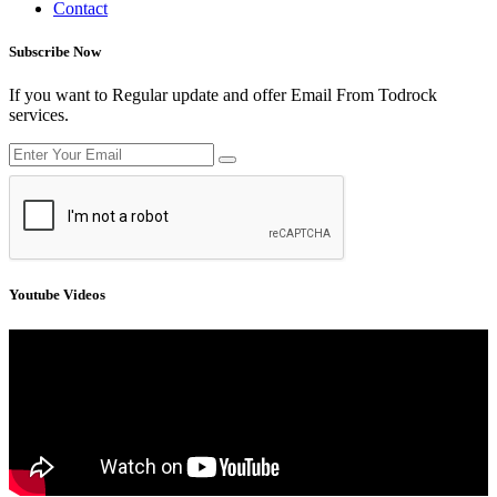
Contact
Subscribe Now
If you want to Regular update and offer Email From Todrock
services.
Youtube Videos