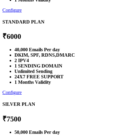
Configure
STANDARD PLAN
₹
6000
40,000 Emails Per day
DKIM, SPF, RDNS,DMARC
2 IPV4
1 SENDING DOMAIN
Unlimited Sending
24X7 FREE SUPPORT
1 Months Validity
Configure
SILVER PLAN
₹
7500
50,000 Emails Per day