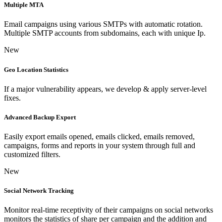
Multiple MTA
Email campaigns using various SMTPs with automatic rotation.
Multiple SMTP accounts from subdomains, each with unique Ip.
New
Geo Location Statistics
If a major vulnerability appears, we develop & apply server-level
fixes.
Advanced Backup Export
Easily export emails opened, emails clicked, emails removed,
campaigns, forms and reports in your system through full and
customized filters.
New
Social Network Tracking
Monitor real-time receptivity of their campaigns on social networks
monitors the statistics of share per campaign and the addition and