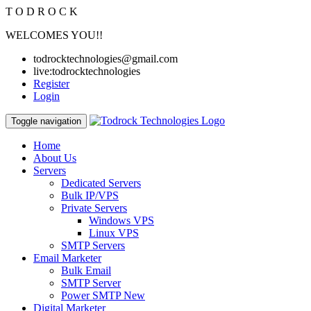
T
O
D
R
O
C
K
WELCOMES YOU!!
todrocktechnologies@gmail.com
live:todrocktechnologies
Register
Login
Toggle navigation
Home
About Us
Servers
Dedicated Servers
Bulk IP/VPS
Private Servers
Windows VPS
Linux VPS
SMTP Servers
Email Marketer
Bulk Email
SMTP Server
Power SMTP
New
Digital Marketer