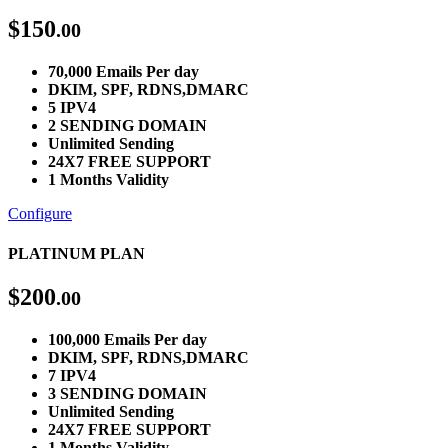
$
150
.00
70,000 Emails Per day
DKIM, SPF, RDNS,DMARC
5 IPV4
2 SENDING DOMAIN
Unlimited Sending
24X7 FREE SUPPORT
1 Months Validity
Configure
PLATINUM PLAN
$
200
.00
100,000 Emails Per day
DKIM, SPF, RDNS,DMARC
7 IPV4
3 SENDING DOMAIN
Unlimited Sending
24X7 FREE SUPPORT
1 Months Validity