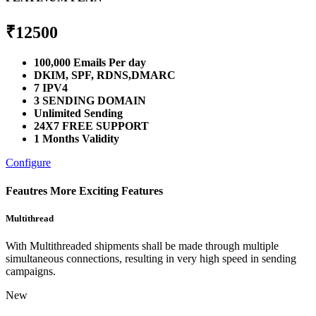
₹
12500
100,000 Emails Per day
DKIM, SPF, RDNS,DMARC
7 IPV4
3 SENDING DOMAIN
Unlimited Sending
24X7 FREE SUPPORT
1 Months Validity
Configure
Feautres
More Exciting Features
Multithread
With Multithreaded shipments shall be made through multiple
simultaneous connections, resulting in very high speed in sending
campaigns.
New