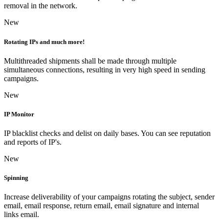
removal in the network.
New
Rotating IPs and much more!
Multithreaded shipments shall be made through multiple
simultaneous connections, resulting in very high speed in sending
campaigns.
New
IP Monitor
IP blacklist checks and delist on daily bases. You can see reputation
and reports of IP's.
New
Spinning
Increase deliverability of your campaigns rotating the subject, sender
email, email response, return email, email signature and internal
links email.