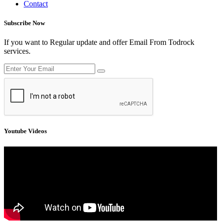
Contact
Subscribe Now
If you want to Regular update and offer Email From Todrock
services.
Youtube Videos