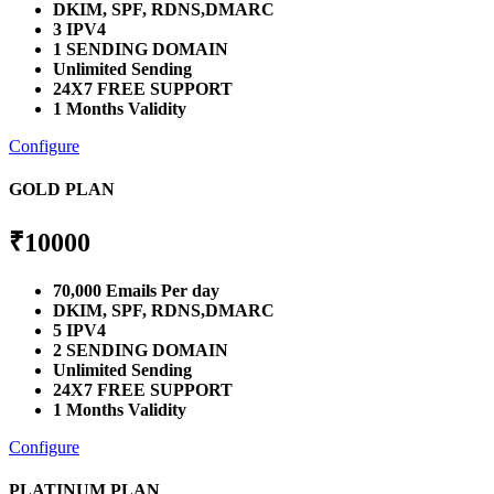
DKIM, SPF, RDNS,DMARC
3 IPV4
1 SENDING DOMAIN
Unlimited Sending
24X7 FREE SUPPORT
1 Months Validity
Configure
GOLD PLAN
₹
10000
70,000 Emails Per day
DKIM, SPF, RDNS,DMARC
5 IPV4
2 SENDING DOMAIN
Unlimited Sending
24X7 FREE SUPPORT
1 Months Validity
Configure
PLATINUM PLAN