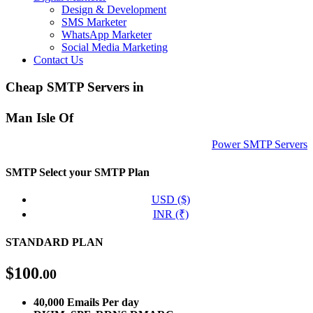
Design & Development
SMS Marketer
WhatsApp Marketer
Social Media Marketing
Contact Us
Cheap SMTP Servers in
Man Isle Of
Power SMTP Servers
SMTP
Select your SMTP Plan
USD ($)
INR (₹)
STANDARD PLAN
$
100
.00
40,000 Emails Per day