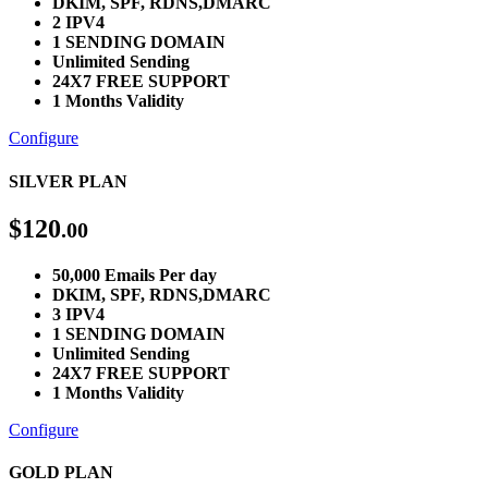
DKIM, SPF, RDNS,DMARC
2 IPV4
1 SENDING DOMAIN
Unlimited Sending
24X7 FREE SUPPORT
1 Months Validity
Configure
SILVER PLAN
$
120
.00
50,000 Emails Per day
DKIM, SPF, RDNS,DMARC
3 IPV4
1 SENDING DOMAIN
Unlimited Sending
24X7 FREE SUPPORT
1 Months Validity
Configure
GOLD PLAN