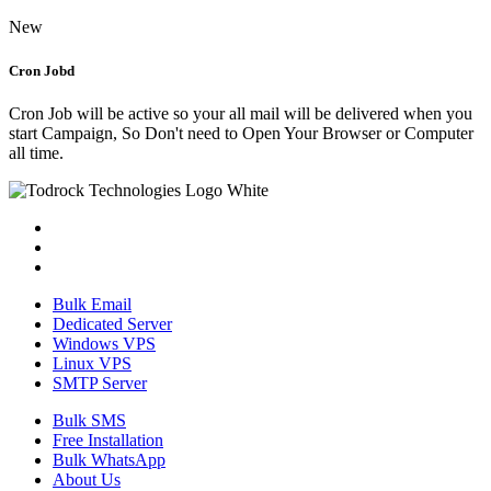
New
Cron Jobd
Cron Job will be active so your all mail will be delivered when you
start Campaign, So Don't need to Open Your Browser or Computer
all time.
Bulk Email
Dedicated Server
Windows VPS
Linux VPS
SMTP Server
Bulk SMS
Free Installation
Bulk WhatsApp
About Us