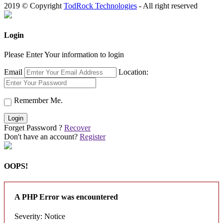
2019 © Copyright
TodRock Technologies
- All right reserved
Login
Please Enter Your information to login
Email
Location:
Remember Me.
Login
Forget Password ?
Recover
Don't have an account?
Register
OOPS!
A PHP Error was encountered
Severity: Notice