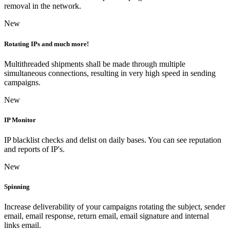
removal in the network.
New
Rotating IPs and much more!
Multithreaded shipments shall be made through multiple
simultaneous connections, resulting in very high speed in sending
campaigns.
New
IP Monitor
IP blacklist checks and delist on daily bases. You can see reputation
and reports of IP's.
New
Spinning
Increase deliverability of your campaigns rotating the subject, sender
email, email response, return email, email signature and internal
links email.