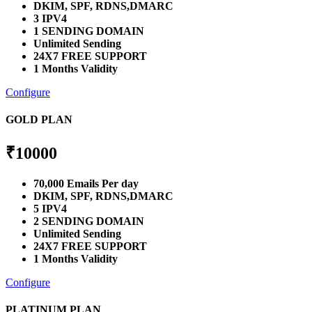
DKIM, SPF, RDNS,DMARC
3 IPV4
1 SENDING DOMAIN
Unlimited Sending
24X7 FREE SUPPORT
1 Months Validity
Configure
GOLD PLAN
₹
10000
70,000 Emails Per day
DKIM, SPF, RDNS,DMARC
5 IPV4
2 SENDING DOMAIN
Unlimited Sending
24X7 FREE SUPPORT
1 Months Validity
Configure
PLATINUM PLAN