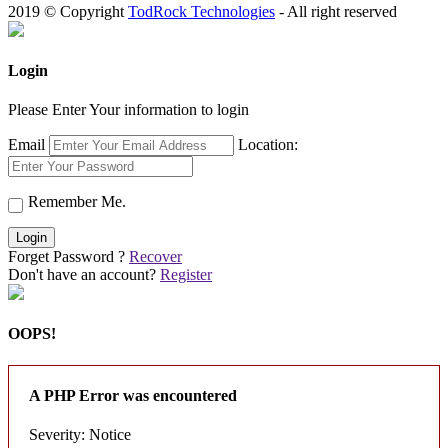
2019 © Copyright
TodRock Technologies
- All right reserved
Login
Please Enter Your information to login
Email
Location:
Remember Me.
Login
Forget Password ?
Recover
Don't have an account?
Register
OOPS!
A PHP Error was encountered
Severity: Notice