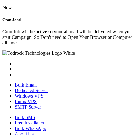
New
Cron Jobd
Cron Job will be active so your all mail will be delivered when you
start Campaign, So Don't need to Open Your Browser or Computer
all time.
Bulk Email
Dedicated Server
Windows VPS
Linux VPS
SMTP Server
Bulk SMS
Free Installation
Bulk WhatsApp
About Us