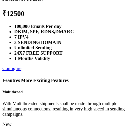
₹
12500
100,000 Emails Per day
DKIM, SPF, RDNS,DMARC
7 IPV4
3 SENDING DOMAIN
Unlimited Sending
24X7 FREE SUPPORT
1 Months Validity
Configure
Feautres
More Exciting Features
Multithread
With Multithreaded shipments shall be made through multiple
simultaneous connections, resulting in very high speed in sending
campaigns.
New