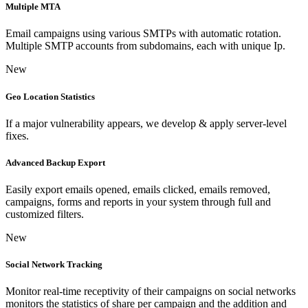
Multiple MTA
Email campaigns using various SMTPs with automatic rotation.
Multiple SMTP accounts from subdomains, each with unique Ip.
New
Geo Location Statistics
If a major vulnerability appears, we develop & apply server-level
fixes.
Advanced Backup Export
Easily export emails opened, emails clicked, emails removed,
campaigns, forms and reports in your system through full and
customized filters.
New
Social Network Tracking
Monitor real-time receptivity of their campaigns on social networks
monitors the statistics of share per campaign and the addition and