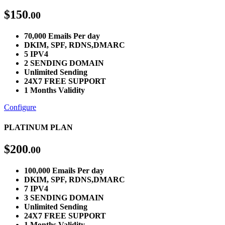
$
150
.00
70,000 Emails Per day
DKIM, SPF, RDNS,DMARC
5 IPV4
2 SENDING DOMAIN
Unlimited Sending
24X7 FREE SUPPORT
1 Months Validity
Configure
PLATINUM PLAN
$
200
.00
100,000 Emails Per day
DKIM, SPF, RDNS,DMARC
7 IPV4
3 SENDING DOMAIN
Unlimited Sending
24X7 FREE SUPPORT
1 Months Validity