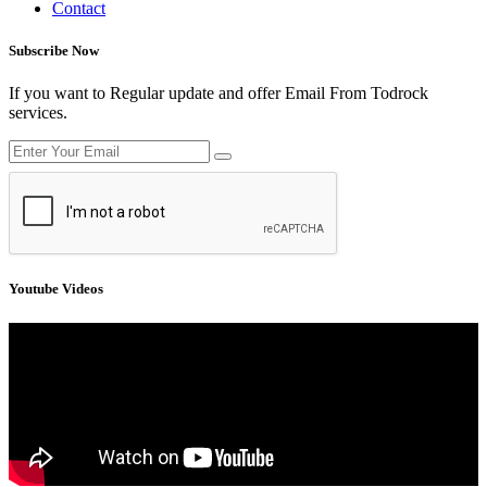
Contact
Subscribe Now
If you want to Regular update and offer Email From Todrock
services.
Youtube Videos