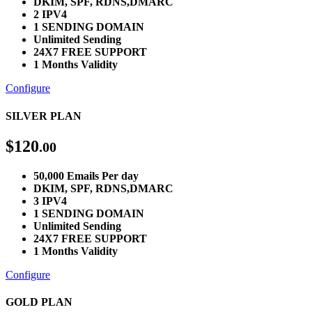
DKIM, SPF, RDNS,DMARC
2 IPV4
1 SENDING DOMAIN
Unlimited Sending
24X7 FREE SUPPORT
1 Months Validity
Configure
SILVER PLAN
$
120
.00
50,000 Emails Per day
DKIM, SPF, RDNS,DMARC
3 IPV4
1 SENDING DOMAIN
Unlimited Sending
24X7 FREE SUPPORT
1 Months Validity
Configure
GOLD PLAN