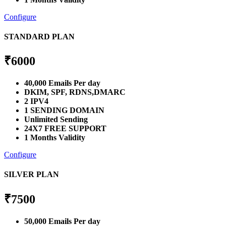
Configure
STANDARD PLAN
₹
6000
40,000 Emails Per day
DKIM, SPF, RDNS,DMARC
2 IPV4
1 SENDING DOMAIN
Unlimited Sending
24X7 FREE SUPPORT
1 Months Validity
Configure
SILVER PLAN
₹
7500
50,000 Emails Per day