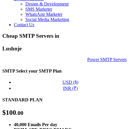
Design & Development
SMS Marketer
WhatsApp Marketer
Social Media Marketing
Contact Us
Cheap SMTP Servers in
Lushnje
Power SMTP Servers
SMTP
Select your SMTP Plan
USD ($)
INR (₹)
STANDARD PLAN
$
100
.00
40,000 Emails Per day