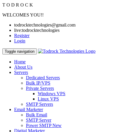
T
O
D
R
O
C
K
WELCOMES YOU!!
todrocktechnologies@gmail.com
live:todrocktechnologies
Register
Login
Toggle navigation
Home
About Us
Servers
Dedicated Servers
Bulk IP/VPS
Private Servers
Windows VPS
Linux VPS
SMTP Servers
Email Marketer
Bulk Email
SMTP Server
Power SMTP
New
Digital Marketer