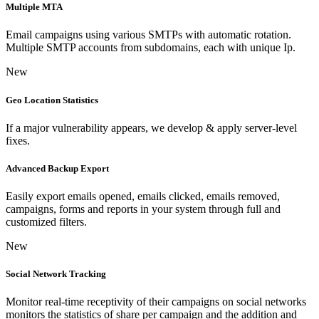
Multiple MTA
Email campaigns using various SMTPs with automatic rotation.
Multiple SMTP accounts from subdomains, each with unique Ip.
New
Geo Location Statistics
If a major vulnerability appears, we develop & apply server-level
fixes.
Advanced Backup Export
Easily export emails opened, emails clicked, emails removed,
campaigns, forms and reports in your system through full and
customized filters.
New
Social Network Tracking
Monitor real-time receptivity of their campaigns on social networks
monitors the statistics of share per campaign and the addition and