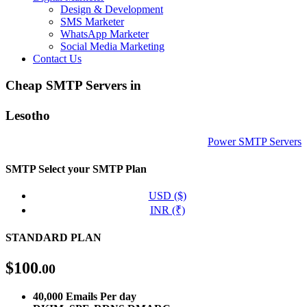
Design & Development
SMS Marketer
WhatsApp Marketer
Social Media Marketing
Contact Us
Cheap SMTP Servers in
Lesotho
Power SMTP Servers
SMTP
Select your SMTP Plan
USD ($)
INR (₹)
STANDARD PLAN
$
100
.00
40,000 Emails Per day