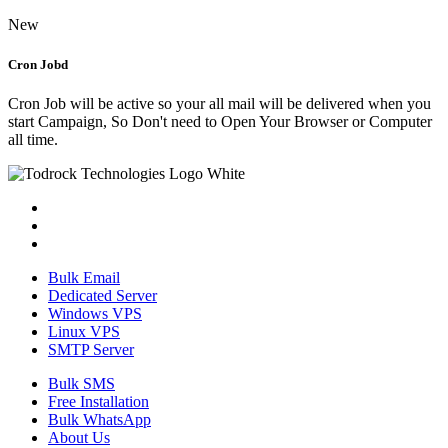
New
Cron Jobd
Cron Job will be active so your all mail will be delivered when you
start Campaign, So Don't need to Open Your Browser or Computer
all time.
Bulk Email
Dedicated Server
Windows VPS
Linux VPS
SMTP Server
Bulk SMS
Free Installation
Bulk WhatsApp
About Us