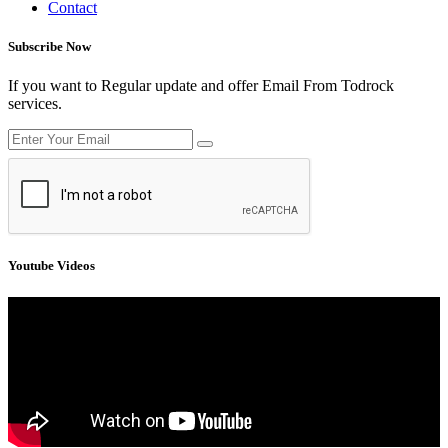
Contact
Subscribe Now
If you want to Regular update and offer Email From Todrock
services.
Youtube Videos