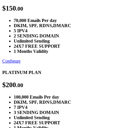
$
150
.00
70,000 Emails Per day
DKIM, SPF, RDNS,DMARC
5 IPV4
2 SENDING DOMAIN
Unlimited Sending
24X7 FREE SUPPORT
1 Months Validity
Configure
PLATINUM PLAN
$
200
.00
100,000 Emails Per day
DKIM, SPF, RDNS,DMARC
7 IPV4
3 SENDING DOMAIN
Unlimited Sending
24X7 FREE SUPPORT
1 Months Validity