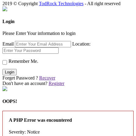
2019 © Copyright
TodRock Technologies
- All right reserved
Login
Please Enter Your information to login
Email
Location:
Remember Me.
Login
Forget Password ?
Recover
Don't have an account?
Register
OOPS!
A PHP Error was encountered
Severity: Notice