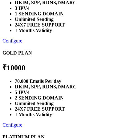
DKIM, SPF, RDNS,DMARC
3 IPV4
1 SENDING DOMAIN
Unlimited Sending
24X7 FREE SUPPORT
1 Months Validity
Configure
GOLD PLAN
₹
10000
70,000 Emails Per day
DKIM, SPF, RDNS,DMARC
5 IPV4
2 SENDING DOMAIN
Unlimited Sending
24X7 FREE SUPPORT
1 Months Validity
Configure
PLATINUM PLAN