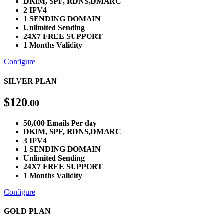
DKIM, SPF, RDNS,DMARC
2 IPV4
1 SENDING DOMAIN
Unlimited Sending
24X7 FREE SUPPORT
1 Months Validity
Configure
SILVER PLAN
$
120
.00
50,000 Emails Per day
DKIM, SPF, RDNS,DMARC
3 IPV4
1 SENDING DOMAIN
Unlimited Sending
24X7 FREE SUPPORT
1 Months Validity
Configure
GOLD PLAN