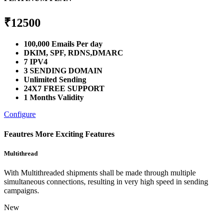
₹
12500
100,000 Emails Per day
DKIM, SPF, RDNS,DMARC
7 IPV4
3 SENDING DOMAIN
Unlimited Sending
24X7 FREE SUPPORT
1 Months Validity
Configure
Feautres
More Exciting Features
Multithread
With Multithreaded shipments shall be made through multiple
simultaneous connections, resulting in very high speed in sending
campaigns.
New