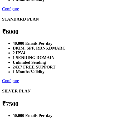
Configure
STANDARD PLAN
₹
6000
40,000 Emails Per day
DKIM, SPF, RDNS,DMARC
2 IPV4
1 SENDING DOMAIN
Unlimited Sending
24X7 FREE SUPPORT
1 Months Validity
Configure
SILVER PLAN
₹
7500
50,000 Emails Per day