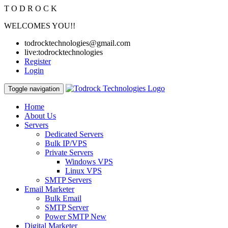
T
O
D
R
O
C
K
WELCOMES YOU!!
todrocktechnologies@gmail.com
live:todrocktechnologies
Register
Login
Toggle navigation
Home
About Us
Servers
Dedicated Servers
Bulk IP/VPS
Private Servers
Windows VPS
Linux VPS
SMTP Servers
Email Marketer
Bulk Email
SMTP Server
Power SMTP
New
Digital Marketer