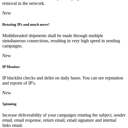
removal in the network.
New
Rotating IPs and much more!
Multithreaded shipments shall be made through multiple
simultaneous connections, resulting in very high speed in sending
campaigns.
New
IP Monitor
IP blacklist checks and delist on daily bases. You can see reputation
and reports of IP's.
New
Spinning
Increase deliverability of your campaigns rotating the subject, sender
email, email response, return email, email signature and internal
links email.