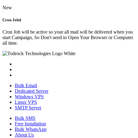
New
Cron Jobd
Cron Job will be active so your all mail will be delivered when you
start Campaign, So Don't need to Open Your Browser or Computer
all time.
Bulk Email
Dedicated Server
Windows VPS
Linux VPS
SMTP Server
Bulk SMS
Free Installation
Bulk WhatsApp
About Us