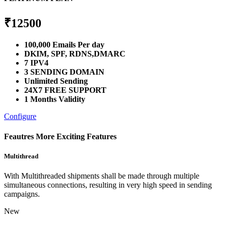
₹
12500
100,000 Emails Per day
DKIM, SPF, RDNS,DMARC
7 IPV4
3 SENDING DOMAIN
Unlimited Sending
24X7 FREE SUPPORT
1 Months Validity
Configure
Feautres
More Exciting Features
Multithread
With Multithreaded shipments shall be made through multiple
simultaneous connections, resulting in very high speed in sending
campaigns.
New