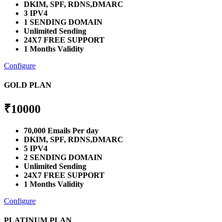
DKIM, SPF, RDNS,DMARC
3 IPV4
1 SENDING DOMAIN
Unlimited Sending
24X7 FREE SUPPORT
1 Months Validity
Configure
GOLD PLAN
₹
10000
70,000 Emails Per day
DKIM, SPF, RDNS,DMARC
5 IPV4
2 SENDING DOMAIN
Unlimited Sending
24X7 FREE SUPPORT
1 Months Validity
Configure
PLATINUM PLAN