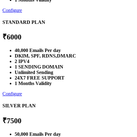
Configure
STANDARD PLAN
₹
6000
40,000 Emails Per day
DKIM, SPF, RDNS,DMARC
2 IPV4
1 SENDING DOMAIN
Unlimited Sending
24X7 FREE SUPPORT
1 Months Validity
Configure
SILVER PLAN
₹
7500
50,000 Emails Per day