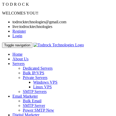
T
O
D
R
O
C
K
WELCOMES YOU!!
todrocktechnologies@gmail.com
live:todrocktechnologies
Register
Login
Toggle navigation
Home
About Us
Servers
Dedicated Servers
Bulk IP/VPS
Private Servers
Windows VPS
Linux VPS
SMTP Servers
Email Marketer
Bulk Email
SMTP Server
Power SMTP
New
Digital Marketer