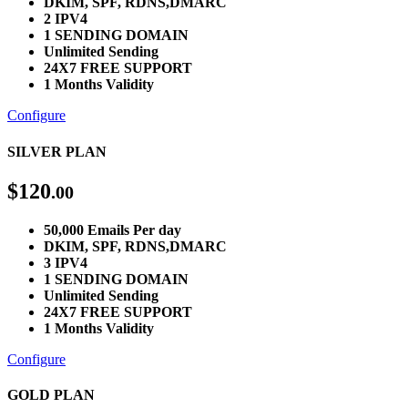
DKIM, SPF, RDNS,DMARC
2 IPV4
1 SENDING DOMAIN
Unlimited Sending
24X7 FREE SUPPORT
1 Months Validity
Configure
SILVER PLAN
$
120
.00
50,000 Emails Per day
DKIM, SPF, RDNS,DMARC
3 IPV4
1 SENDING DOMAIN
Unlimited Sending
24X7 FREE SUPPORT
1 Months Validity
Configure
GOLD PLAN