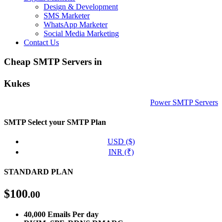
Design & Development
SMS Marketer
WhatsApp Marketer
Social Media Marketing
Contact Us
Cheap SMTP Servers in
Kukes
Power SMTP Servers
SMTP
Select your SMTP Plan
USD ($)
INR (₹)
STANDARD PLAN
$
100
.00
40,000 Emails Per day