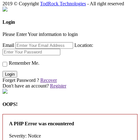
2019 © Copyright
TodRock Technologies
- All right reserved
Login
Please Enter Your information to login
Email
Location:
Remember Me.
Login
Forget Password ?
Recover
Don't have an account?
Register
OOPS!
A PHP Error was encountered
Severity: Notice