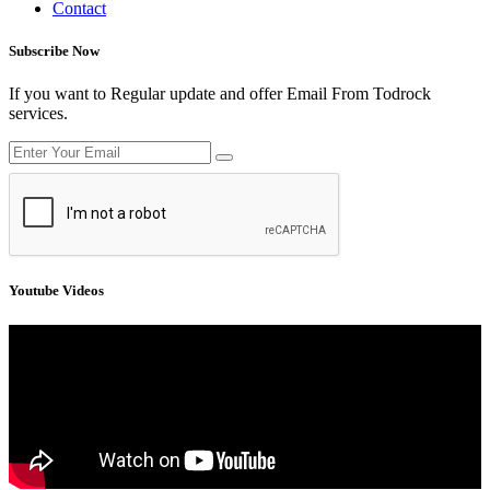
Contact
Subscribe Now
If you want to Regular update and offer Email From Todrock
services.
Youtube Videos