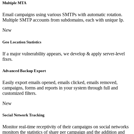
Multiple MTA
Email campaigns using various SMTPs with automatic rotation.
Multiple SMTP accounts from subdomains, each with unique Ip.
New
Geo Location Statistics
If a major vulnerability appears, we develop & apply server-level
fixes.
Advanced Backup Export
Easily export emails opened, emails clicked, emails removed,
campaigns, forms and reports in your system through full and
customized filters.
New
Social Network Tracking
Monitor real-time receptivity of their campaigns on social networks
monitors the statistics of share per campaign and the addition and