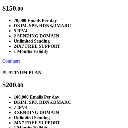
$
150
.00
70,000 Emails Per day
DKIM, SPF, RDNS,DMARC
5 IPV4
2 SENDING DOMAIN
Unlimited Sending
24X7 FREE SUPPORT
1 Months Validity
Configure
PLATINUM PLAN
$
200
.00
100,000 Emails Per day
DKIM, SPF, RDNS,DMARC
7 IPV4
3 SENDING DOMAIN
Unlimited Sending
24X7 FREE SUPPORT
1 Months Validity