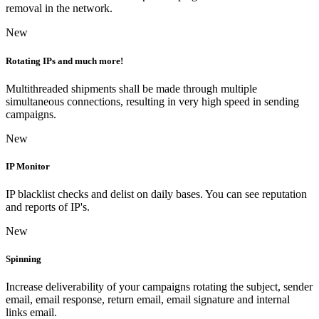
removal in the network.
New
Rotating IPs and much more!
Multithreaded shipments shall be made through multiple
simultaneous connections, resulting in very high speed in sending
campaigns.
New
IP Monitor
IP blacklist checks and delist on daily bases. You can see reputation
and reports of IP's.
New
Spinning
Increase deliverability of your campaigns rotating the subject, sender
email, email response, return email, email signature and internal
links email.