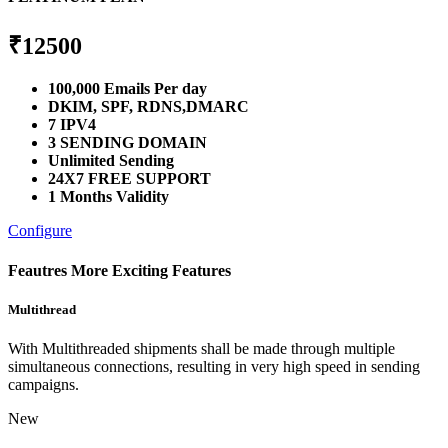
₹
12500
100,000 Emails Per day
DKIM, SPF, RDNS,DMARC
7 IPV4
3 SENDING DOMAIN
Unlimited Sending
24X7 FREE SUPPORT
1 Months Validity
Configure
Feautres
More Exciting Features
Multithread
With Multithreaded shipments shall be made through multiple
simultaneous connections, resulting in very high speed in sending
campaigns.
New