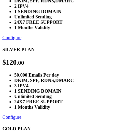
DKIM, SPF, RDNS,DMARC
2 IPV4
1 SENDING DOMAIN
Unlimited Sending
24X7 FREE SUPPORT
1 Months Validity
Configure
SILVER PLAN
$
120
.00
50,000 Emails Per day
DKIM, SPF, RDNS,DMARC
3 IPV4
1 SENDING DOMAIN
Unlimited Sending
24X7 FREE SUPPORT
1 Months Validity
Configure
GOLD PLAN