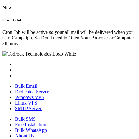
New
Cron Jobd
Cron Job will be active so your all mail will be delivered when you
start Campaign, So Don't need to Open Your Browser or Computer
all time.
Bulk Email
Dedicated Server
Windows VPS
Linux VPS
SMTP Server
Bulk SMS
Free Installation
Bulk WhatsApp
About Us