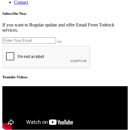
Contact
Subscribe Now
If you want to Regular update and offer Email From Todrock
services.
Youtube Videos