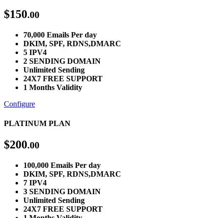
$
150
.00
70,000 Emails Per day
DKIM, SPF, RDNS,DMARC
5 IPV4
2 SENDING DOMAIN
Unlimited Sending
24X7 FREE SUPPORT
1 Months Validity
Configure
PLATINUM PLAN
$
200
.00
100,000 Emails Per day
DKIM, SPF, RDNS,DMARC
7 IPV4
3 SENDING DOMAIN
Unlimited Sending
24X7 FREE SUPPORT
1 Months Validity