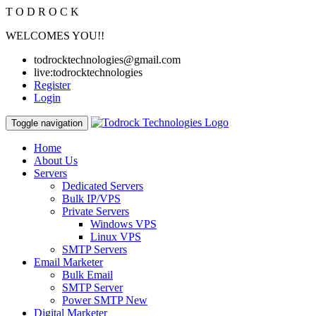
T
O
D
R
O
C
K
WELCOMES YOU!!
todrocktechnologies@gmail.com
live:todrocktechnologies
Register
Login
Toggle navigation
Home
About Us
Servers
Dedicated Servers
Bulk IP/VPS
Private Servers
Windows VPS
Linux VPS
SMTP Servers
Email Marketer
Bulk Email
SMTP Server
Power SMTP
New
Digital Marketer