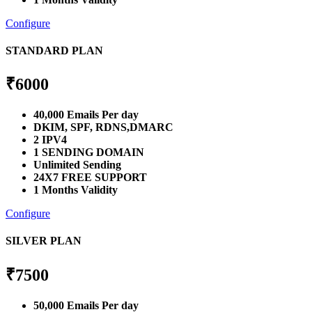
Configure
STANDARD PLAN
₹
6000
40,000 Emails Per day
DKIM, SPF, RDNS,DMARC
2 IPV4
1 SENDING DOMAIN
Unlimited Sending
24X7 FREE SUPPORT
1 Months Validity
Configure
SILVER PLAN
₹
7500
50,000 Emails Per day