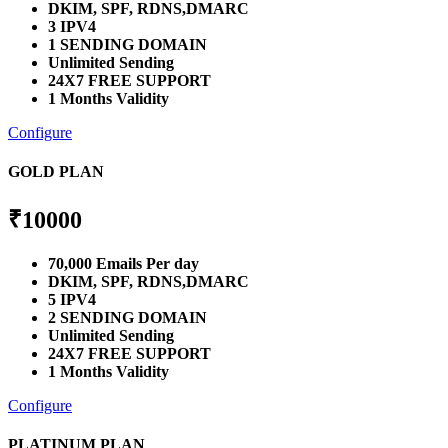
DKIM, SPF, RDNS,DMARC
3 IPV4
1 SENDING DOMAIN
Unlimited Sending
24X7 FREE SUPPORT
1 Months Validity
Configure
GOLD PLAN
₹
10000
70,000 Emails Per day
DKIM, SPF, RDNS,DMARC
5 IPV4
2 SENDING DOMAIN
Unlimited Sending
24X7 FREE SUPPORT
1 Months Validity
Configure
PLATINUM PLAN