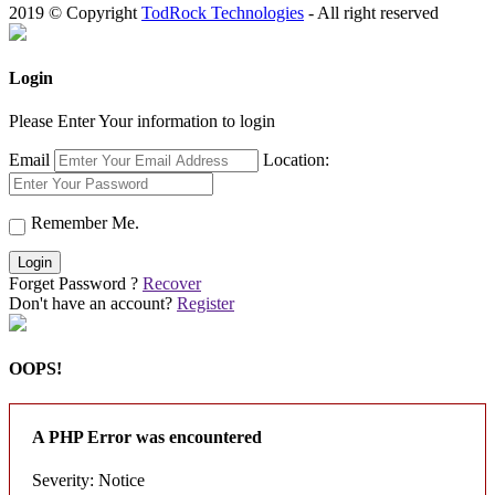
2019 © Copyright
TodRock Technologies
- All right reserved
Login
Please Enter Your information to login
Email
Location:
Remember Me.
Login
Forget Password ?
Recover
Don't have an account?
Register
OOPS!
A PHP Error was encountered
Severity: Notice