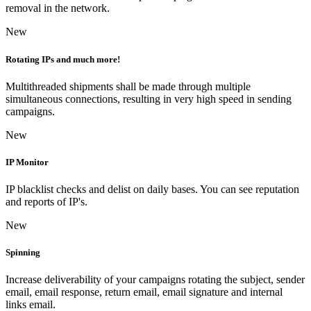
removal in the network.
New
Rotating IPs and much more!
Multithreaded shipments shall be made through multiple
simultaneous connections, resulting in very high speed in sending
campaigns.
New
IP Monitor
IP blacklist checks and delist on daily bases. You can see reputation
and reports of IP's.
New
Spinning
Increase deliverability of your campaigns rotating the subject, sender
email, email response, return email, email signature and internal
links email.