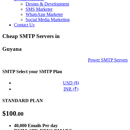
Design & Development
SMS Marketer
WhatsApp Marketer
Social Media Marketing
Contact Us
Cheap SMTP Servers in
Guyana
Power SMTP Servers
SMTP
Select your SMTP Plan
USD ($)
INR (₹)
STANDARD PLAN
$
100
.00
40,000 Emails Per day