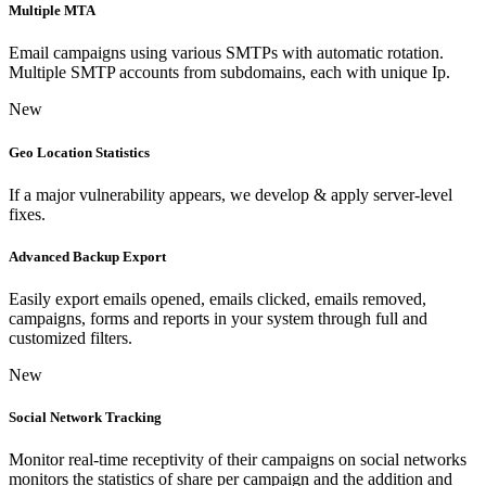
Multiple MTA
Email campaigns using various SMTPs with automatic rotation.
Multiple SMTP accounts from subdomains, each with unique Ip.
New
Geo Location Statistics
If a major vulnerability appears, we develop & apply server-level
fixes.
Advanced Backup Export
Easily export emails opened, emails clicked, emails removed,
campaigns, forms and reports in your system through full and
customized filters.
New
Social Network Tracking
Monitor real-time receptivity of their campaigns on social networks
monitors the statistics of share per campaign and the addition and