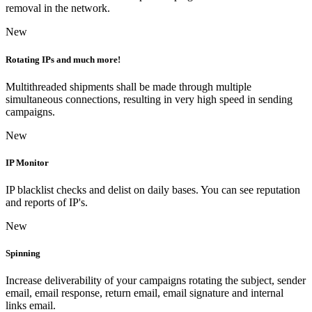
removal in the network.
New
Rotating IPs and much more!
Multithreaded shipments shall be made through multiple
simultaneous connections, resulting in very high speed in sending
campaigns.
New
IP Monitor
IP blacklist checks and delist on daily bases. You can see reputation
and reports of IP's.
New
Spinning
Increase deliverability of your campaigns rotating the subject, sender
email, email response, return email, email signature and internal
links email.