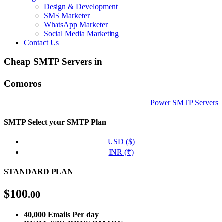
Design & Development
SMS Marketer
WhatsApp Marketer
Social Media Marketing
Contact Us
Cheap SMTP Servers in
Comoros
Power SMTP Servers
SMTP
Select your SMTP Plan
USD ($)
INR (₹)
STANDARD PLAN
$
100
.00
40,000 Emails Per day