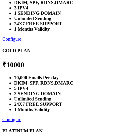
DKIM, SPF, RDNS,DMARC
3 IPV4
1 SENDING DOMAIN
Unlimited Sending
24X7 FREE SUPPORT
1 Months Validity
Configure
GOLD PLAN
₹
10000
70,000 Emails Per day
DKIM, SPF, RDNS,DMARC
5 IPV4
2 SENDING DOMAIN
Unlimited Sending
24X7 FREE SUPPORT
1 Months Validity
Configure
PLATINUM PLAN