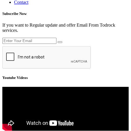
Contact
Subscribe Now
If you want to Regular update and offer Email From Todrock
services.
Youtube Videos