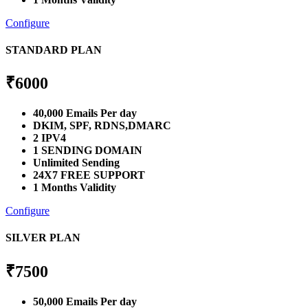
Configure
STANDARD PLAN
₹
6000
40,000 Emails Per day
DKIM, SPF, RDNS,DMARC
2 IPV4
1 SENDING DOMAIN
Unlimited Sending
24X7 FREE SUPPORT
1 Months Validity
Configure
SILVER PLAN
₹
7500
50,000 Emails Per day