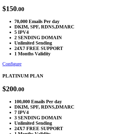
$
150
.00
70,000 Emails Per day
DKIM, SPF, RDNS,DMARC
5 IPV4
2 SENDING DOMAIN
Unlimited Sending
24X7 FREE SUPPORT
1 Months Validity
Configure
PLATINUM PLAN
$
200
.00
100,000 Emails Per day
DKIM, SPF, RDNS,DMARC
7 IPV4
3 SENDING DOMAIN
Unlimited Sending
24X7 FREE SUPPORT
1 Months Validity