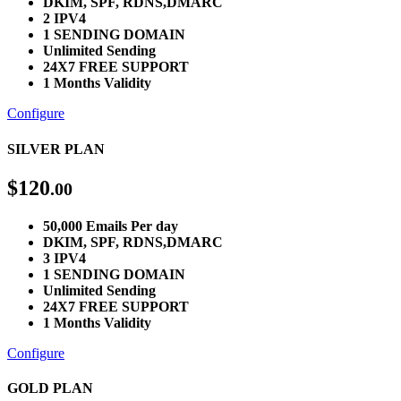
DKIM, SPF, RDNS,DMARC
2 IPV4
1 SENDING DOMAIN
Unlimited Sending
24X7 FREE SUPPORT
1 Months Validity
Configure
SILVER PLAN
$
120
.00
50,000 Emails Per day
DKIM, SPF, RDNS,DMARC
3 IPV4
1 SENDING DOMAIN
Unlimited Sending
24X7 FREE SUPPORT
1 Months Validity
Configure
GOLD PLAN