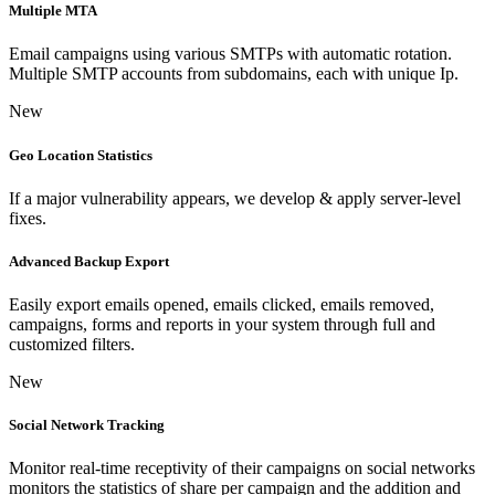
Multiple MTA
Email campaigns using various SMTPs with automatic rotation.
Multiple SMTP accounts from subdomains, each with unique Ip.
New
Geo Location Statistics
If a major vulnerability appears, we develop & apply server-level
fixes.
Advanced Backup Export
Easily export emails opened, emails clicked, emails removed,
campaigns, forms and reports in your system through full and
customized filters.
New
Social Network Tracking
Monitor real-time receptivity of their campaigns on social networks
monitors the statistics of share per campaign and the addition and