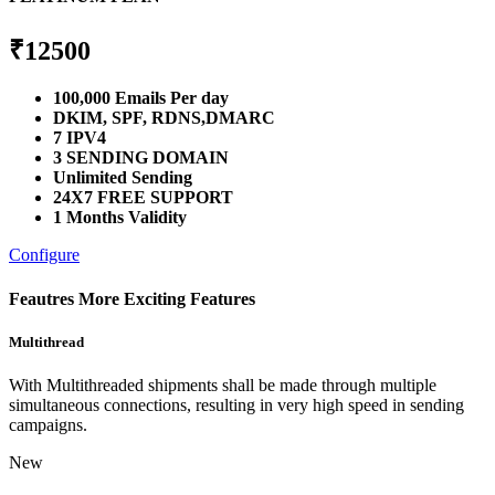
₹
12500
100,000 Emails Per day
DKIM, SPF, RDNS,DMARC
7 IPV4
3 SENDING DOMAIN
Unlimited Sending
24X7 FREE SUPPORT
1 Months Validity
Configure
Feautres
More Exciting Features
Multithread
With Multithreaded shipments shall be made through multiple
simultaneous connections, resulting in very high speed in sending
campaigns.
New