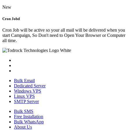
New
Cron Jobd
Cron Job will be active so your all mail will be delivered when you
start Campaign, So Don't need to Open Your Browser or Computer
all time.
Bulk Email
Dedicated Server
Windows VPS
Linux VPS
SMTP Server
Bulk SMS
Free Installation
Bulk WhatsApp
About Us