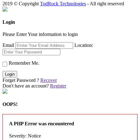
2019 © Copyright
TodRock Technologies
- All right reserved
Login
Please Enter Your information to login
Email
Location:
Remember Me.
Login
Forget Password ?
Recover
Don't have an account?
Register
OOPS!
A PHP Error was encountered
Severity: Notice