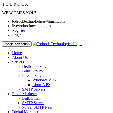
T
O
D
R
O
C
K
WELCOMES YOU!!
todrocktechnologies@gmail.com
live:todrocktechnologies
Register
Login
Toggle navigation
Home
About Us
Servers
Dedicated Servers
Bulk IP/VPS
Private Servers
Windows VPS
Linux VPS
SMTP Servers
Email Marketer
Bulk Email
SMTP Server
Power SMTP
New
Digital Marketer