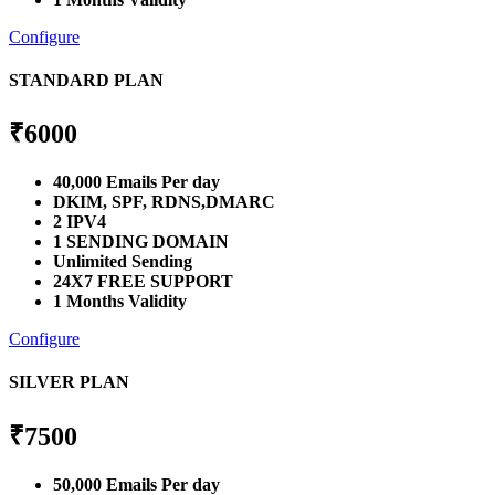
Configure
STANDARD PLAN
₹
6000
40,000 Emails Per day
DKIM, SPF, RDNS,DMARC
2 IPV4
1 SENDING DOMAIN
Unlimited Sending
24X7 FREE SUPPORT
1 Months Validity
Configure
SILVER PLAN
₹
7500
50,000 Emails Per day