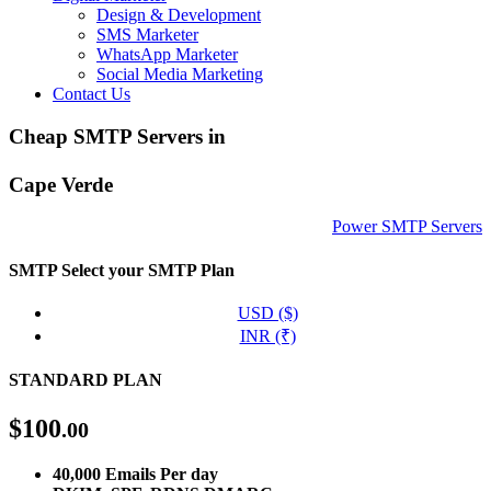
Design & Development
SMS Marketer
WhatsApp Marketer
Social Media Marketing
Contact Us
Cheap SMTP Servers in
Cape Verde
Power SMTP Servers
SMTP
Select your SMTP Plan
USD ($)
INR (₹)
STANDARD PLAN
$
100
.00
40,000 Emails Per day