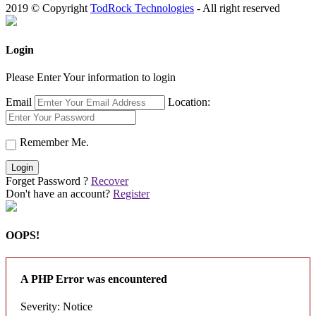
2019 © Copyright
TodRock Technologies
- All right reserved
Login
Please Enter Your information to login
Email
Location:
Remember Me.
Login
Forget Password ?
Recover
Don't have an account?
Register
OOPS!
A PHP Error was encountered
Severity: Notice