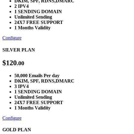
DKIM, SPF, RDNS,DMARC
2 IPV4
1 SENDING DOMAIN
Unlimited Sending
24X7 FREE SUPPORT
1 Months Validity
Configure
SILVER PLAN
$
120
.00
50,000 Emails Per day
DKIM, SPF, RDNS,DMARC
3 IPV4
1 SENDING DOMAIN
Unlimited Sending
24X7 FREE SUPPORT
1 Months Validity
Configure
GOLD PLAN