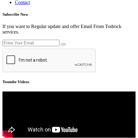
Contact
Subscribe Now
If you want to Regular update and offer Email From Todrock
services.
Youtube Videos