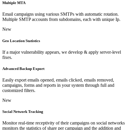
Multiple MTA
Email campaigns using various SMTPs with automatic rotation.
Multiple SMTP accounts from subdomains, each with unique Ip.
New
Geo Location Statistics
If a major vulnerability appears, we develop & apply server-level
fixes.
Advanced Backup Export
Easily export emails opened, emails clicked, emails removed,
campaigns, forms and reports in your system through full and
customized filters.
New
Social Network Tracking
Monitor real-time receptivity of their campaigns on social networks
monitors the statistics of share per campaign and the addition and