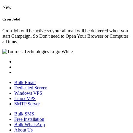
New
Cron Jobd
Cron Job will be active so your all mail will be delivered when you
start Campaign, So Don't need to Open Your Browser or Computer
all time.
Bulk Email
Dedicated Server
Windows VPS
Linux VPS
SMTP Server
Bulk SMS
Free Installation
Bulk WhatsApp
About Us