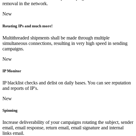
removal in the network.
New
Rotating IPs and much more!
Multithreaded shipments shall be made through multiple
simultaneous connections, resulting in very high speed in sending
campaigns.
New
IP Monitor
IP blacklist checks and delist on daily bases. You can see reputation
and reports of IP's.
New
Spinning
Increase deliverability of your campaigns rotating the subject, sender
email, email response, return email, email signature and internal
links email.