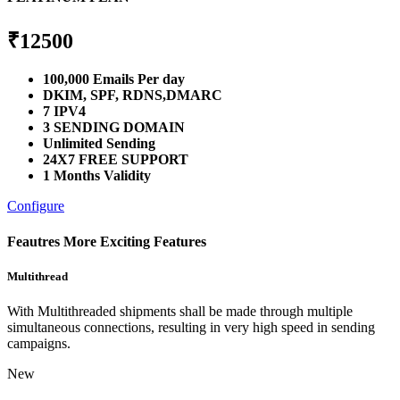
₹
12500
100,000 Emails Per day
DKIM, SPF, RDNS,DMARC
7 IPV4
3 SENDING DOMAIN
Unlimited Sending
24X7 FREE SUPPORT
1 Months Validity
Configure
Feautres
More Exciting Features
Multithread
With Multithreaded shipments shall be made through multiple
simultaneous connections, resulting in very high speed in sending
campaigns.
New