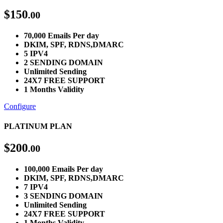
$
150
.00
70,000 Emails Per day
DKIM, SPF, RDNS,DMARC
5 IPV4
2 SENDING DOMAIN
Unlimited Sending
24X7 FREE SUPPORT
1 Months Validity
Configure
PLATINUM PLAN
$
200
.00
100,000 Emails Per day
DKIM, SPF, RDNS,DMARC
7 IPV4
3 SENDING DOMAIN
Unlimited Sending
24X7 FREE SUPPORT
1 Months Validity