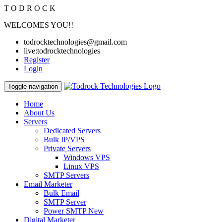
T
O
D
R
O
C
K
WELCOMES YOU!!
todrocktechnologies@gmail.com
live:todrocktechnologies
Register
Login
Toggle navigation
Home
About Us
Servers
Dedicated Servers
Bulk IP/VPS
Private Servers
Windows VPS
Linux VPS
SMTP Servers
Email Marketer
Bulk Email
SMTP Server
Power SMTP
New
Digital Marketer