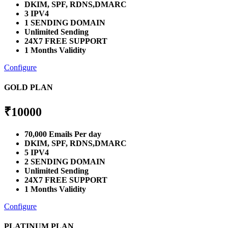
DKIM, SPF, RDNS,DMARC
3 IPV4
1 SENDING DOMAIN
Unlimited Sending
24X7 FREE SUPPORT
1 Months Validity
Configure
GOLD PLAN
₹
10000
70,000 Emails Per day
DKIM, SPF, RDNS,DMARC
5 IPV4
2 SENDING DOMAIN
Unlimited Sending
24X7 FREE SUPPORT
1 Months Validity
Configure
PLATINUM PLAN