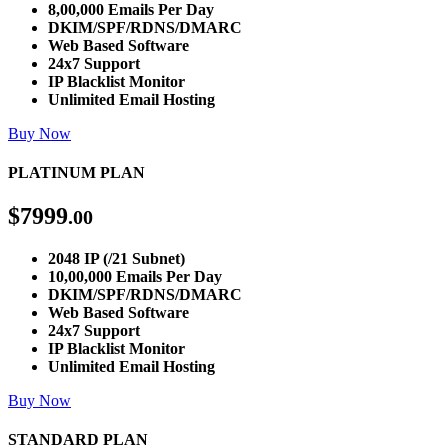
8,00,000 Emails Per Day
DKIM/SPF/RDNS/DMARC
Web Based Software
24x7 Support
IP Blacklist Monitor
Unlimited Email Hosting
Buy Now
PLATINUM PLAN
$
7999
.00
2048 IP (/21 Subnet)
10,00,000 Emails Per Day
DKIM/SPF/RDNS/DMARC
Web Based Software
24x7 Support
IP Blacklist Monitor
Unlimited Email Hosting
Buy Now
STANDARD PLAN