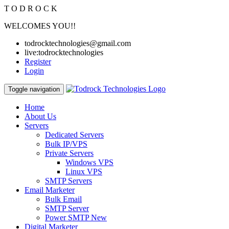
T
O
D
R
O
C
K
WELCOMES YOU!!
todrocktechnologies@gmail.com
live:todrocktechnologies
Register
Login
Toggle navigation
Home
About Us
Servers
Dedicated Servers
Bulk IP/VPS
Private Servers
Windows VPS
Linux VPS
SMTP Servers
Email Marketer
Bulk Email
SMTP Server
Power SMTP
New
Digital Marketer