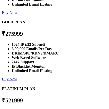
Unlimited Email Hosting
Buy Now
GOLD PLAN
₹
275999
1024 IP (/22 Subnet)
8,00,000 Emails Per Day
DKIM/SPF/RDNS/DMARC
Web Based Software
24x7 Support
IP Blacklist Monitor
Unlimited Email Hosting
Buy Now
PLATINUM PLAN
₹
521999