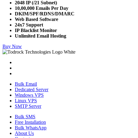
2048 IP (/21 Subnet)
10,00,000 Emails Per Day
DKIM/SPF/RDNS/DMARC
Web Based Software
24x7 Support
IP Blacklist Monitor
Unlimited Email Hosting
Buy Now
Bulk Email
Dedicated Server
Windows VPS
Linux VPS
SMTP Server
Bulk SMS
Free Installation
Bulk WhatsApp
About Us