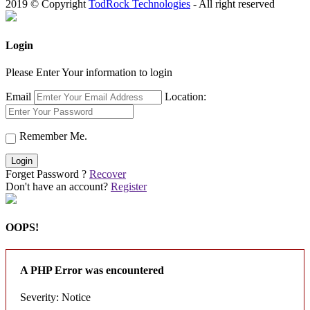
2019 © Copyright
TodRock Technologies
- All right reserved
Login
Please Enter Your information to login
Email
Location:
Remember Me.
Login
Forget Password ?
Recover
Don't have an account?
Register
OOPS!
A PHP Error was encountered
Severity: Notice