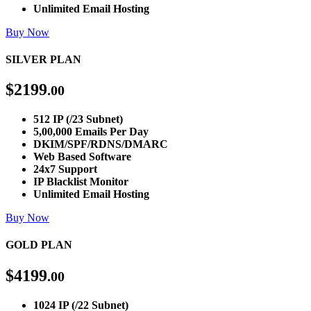
Unlimited Email Hosting
Buy Now
SILVER PLAN
$
2199
.00
512 IP (/23 Subnet)
5,00,000 Emails Per Day
DKIM/SPF/RDNS/DMARC
Web Based Software
24x7 Support
IP Blacklist Monitor
Unlimited Email Hosting
Buy Now
GOLD PLAN
$
4199
.00
1024 IP (/22 Subnet)