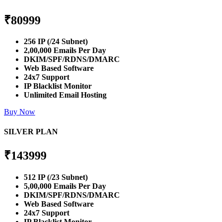
₹
80999
256 IP (/24 Subnet)
2,00,000 Emails Per Day
DKIM/SPF/RDNS/DMARC
Web Based Software
24x7 Support
IP Blacklist Monitor
Unlimited Email Hosting
Buy Now
SILVER PLAN
₹
143999
512 IP (/23 Subnet)
5,00,000 Emails Per Day
DKIM/SPF/RDNS/DMARC
Web Based Software
24x7 Support
IP Blacklist Monitor