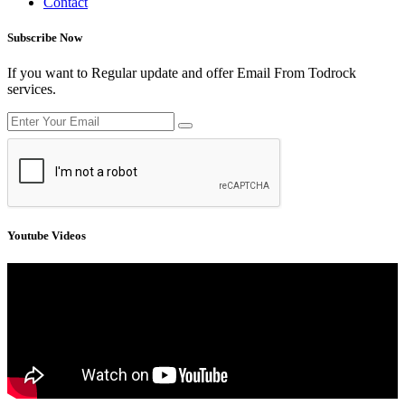
Contact
Subscribe Now
If you want to Regular update and offer Email From Todrock
services.
Youtube Videos