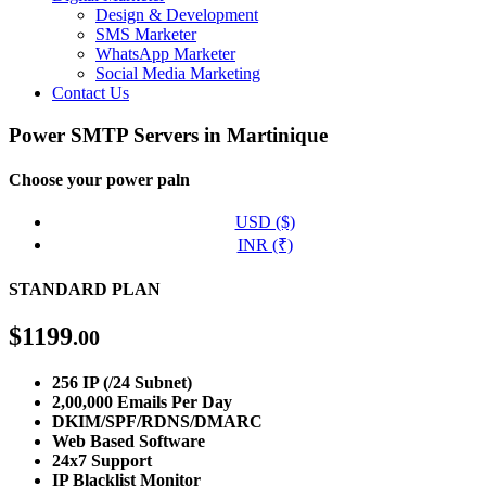
Design & Development
SMS Marketer
WhatsApp Marketer
Social Media Marketing
Contact Us
Power SMTP Servers in Martinique
Choose your power paln
USD ($)
INR (₹)
STANDARD PLAN
$
1199
.00
256 IP (/24 Subnet)
2,00,000 Emails Per Day
DKIM/SPF/RDNS/DMARC
Web Based Software
24x7 Support
IP Blacklist Monitor