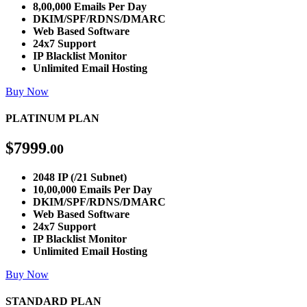
8,00,000 Emails Per Day
DKIM/SPF/RDNS/DMARC
Web Based Software
24x7 Support
IP Blacklist Monitor
Unlimited Email Hosting
Buy Now
PLATINUM PLAN
$
7999
.00
2048 IP (/21 Subnet)
10,00,000 Emails Per Day
DKIM/SPF/RDNS/DMARC
Web Based Software
24x7 Support
IP Blacklist Monitor
Unlimited Email Hosting
Buy Now
STANDARD PLAN