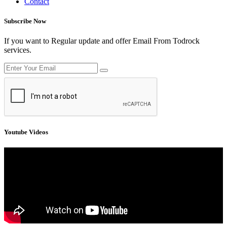
Contact
Subscribe Now
If you want to Regular update and offer Email From Todrock
services.
Youtube Videos