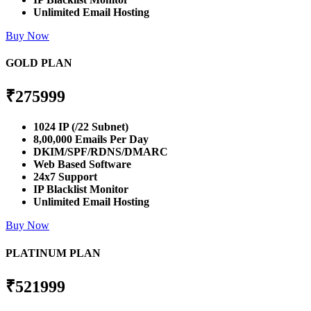
Unlimited Email Hosting
Buy Now
GOLD PLAN
₹
275999
1024 IP (/22 Subnet)
8,00,000 Emails Per Day
DKIM/SPF/RDNS/DMARC
Web Based Software
24x7 Support
IP Blacklist Monitor
Unlimited Email Hosting
Buy Now
PLATINUM PLAN
₹
521999