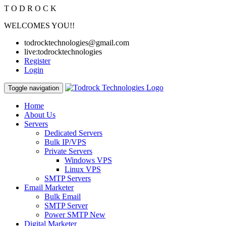
T
O
D
R
O
C
K
WELCOMES YOU!!
todrocktechnologies@gmail.com
live:todrocktechnologies
Register
Login
Toggle navigation
Home
About Us
Servers
Dedicated Servers
Bulk IP/VPS
Private Servers
Windows VPS
Linux VPS
SMTP Servers
Email Marketer
Bulk Email
SMTP Server
Power SMTP
New
Digital Marketer