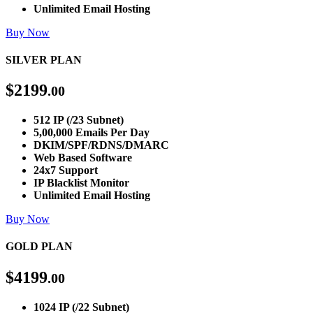
Unlimited Email Hosting
Buy Now
SILVER PLAN
$
2199
.00
512 IP (/23 Subnet)
5,00,000 Emails Per Day
DKIM/SPF/RDNS/DMARC
Web Based Software
24x7 Support
IP Blacklist Monitor
Unlimited Email Hosting
Buy Now
GOLD PLAN
$
4199
.00
1024 IP (/22 Subnet)