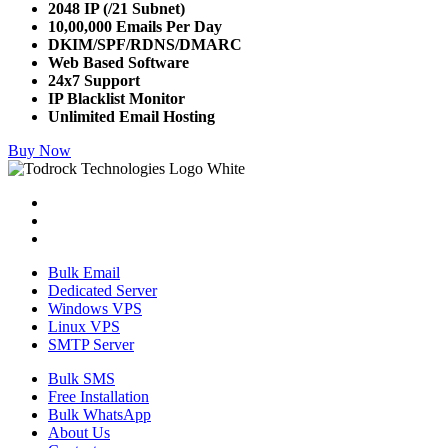
2048 IP (/21 Subnet)
10,00,000 Emails Per Day
DKIM/SPF/RDNS/DMARC
Web Based Software
24x7 Support
IP Blacklist Monitor
Unlimited Email Hosting
Buy Now
Bulk Email
Dedicated Server
Windows VPS
Linux VPS
SMTP Server
Bulk SMS
Free Installation
Bulk WhatsApp
About Us