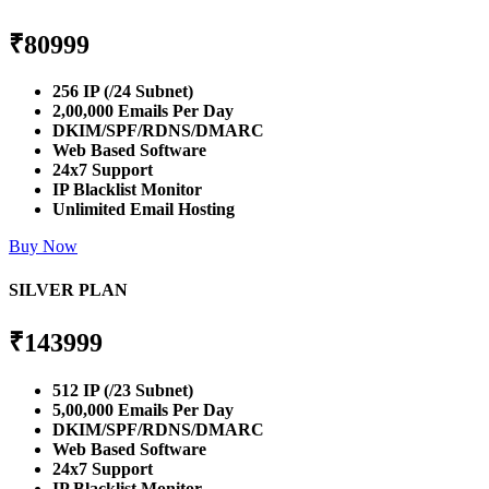
₹
80999
256 IP (/24 Subnet)
2,00,000 Emails Per Day
DKIM/SPF/RDNS/DMARC
Web Based Software
24x7 Support
IP Blacklist Monitor
Unlimited Email Hosting
Buy Now
SILVER PLAN
₹
143999
512 IP (/23 Subnet)
5,00,000 Emails Per Day
DKIM/SPF/RDNS/DMARC
Web Based Software
24x7 Support
IP Blacklist Monitor