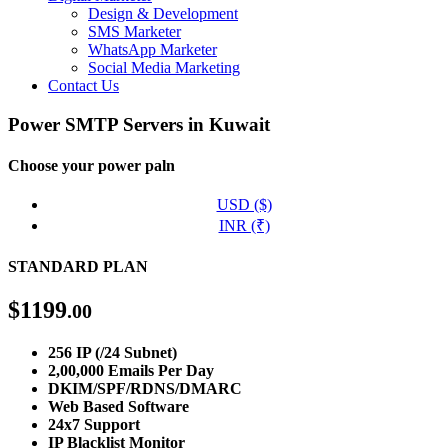
Design & Development
SMS Marketer
WhatsApp Marketer
Social Media Marketing
Contact Us
Power SMTP Servers in Kuwait
Choose your power paln
USD ($)
INR (₹)
STANDARD PLAN
$
1199
.00
256 IP (/24 Subnet)
2,00,000 Emails Per Day
DKIM/SPF/RDNS/DMARC
Web Based Software
24x7 Support
IP Blacklist Monitor