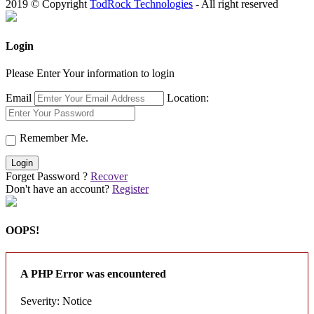
2019 © Copyright
TodRock Technologies
- All right reserved
Login
Please Enter Your information to login
Email
Location:
Remember Me.
Login
Forget Password ?
Recover
Don't have an account?
Register
OOPS!
A PHP Error was encountered
Severity: Notice