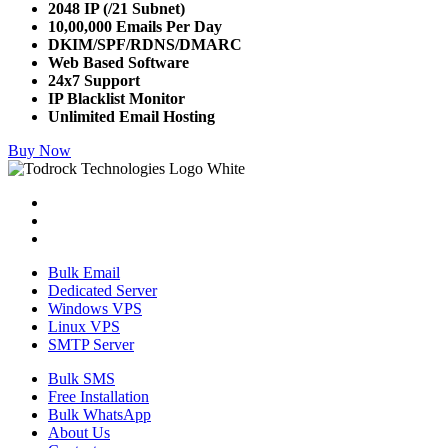
2048 IP (/21 Subnet)
10,00,000 Emails Per Day
DKIM/SPF/RDNS/DMARC
Web Based Software
24x7 Support
IP Blacklist Monitor
Unlimited Email Hosting
Buy Now
Bulk Email
Dedicated Server
Windows VPS
Linux VPS
SMTP Server
Bulk SMS
Free Installation
Bulk WhatsApp
About Us