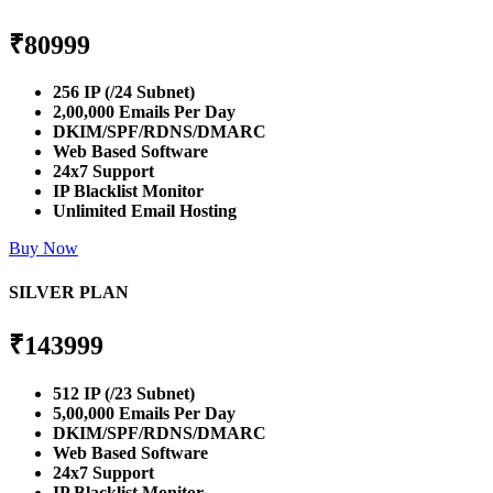
₹
80999
256 IP (/24 Subnet)
2,00,000 Emails Per Day
DKIM/SPF/RDNS/DMARC
Web Based Software
24x7 Support
IP Blacklist Monitor
Unlimited Email Hosting
Buy Now
SILVER PLAN
₹
143999
512 IP (/23 Subnet)
5,00,000 Emails Per Day
DKIM/SPF/RDNS/DMARC
Web Based Software
24x7 Support
IP Blacklist Monitor