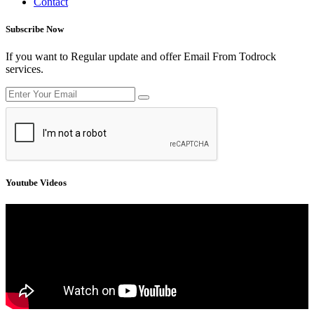
Contact
Subscribe Now
If you want to Regular update and offer Email From Todrock
services.
Youtube Videos