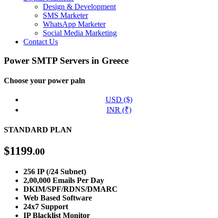
Design & Development
SMS Marketer
WhatsApp Marketer
Social Media Marketing
Contact Us
Power SMTP Servers in Greece
Choose your power paln
USD ($)
INR (₹)
STANDARD PLAN
$
1199
.00
256 IP (/24 Subnet)
2,00,000 Emails Per Day
DKIM/SPF/RDNS/DMARC
Web Based Software
24x7 Support
IP Blacklist Monitor