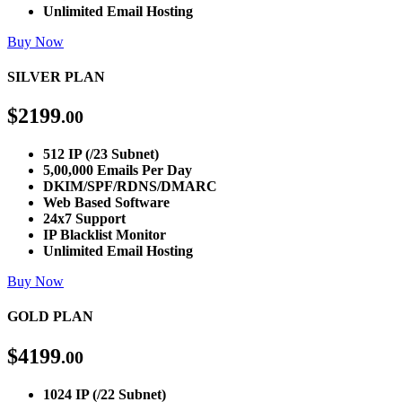
Unlimited Email Hosting
Buy Now
SILVER PLAN
$
2199
.00
512 IP (/23 Subnet)
5,00,000 Emails Per Day
DKIM/SPF/RDNS/DMARC
Web Based Software
24x7 Support
IP Blacklist Monitor
Unlimited Email Hosting
Buy Now
GOLD PLAN
$
4199
.00
1024 IP (/22 Subnet)