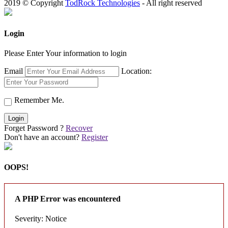
2019 © Copyright
TodRock Technologies
- All right reserved
Login
Please Enter Your information to login
Email
Location:
Remember Me.
Login
Forget Password ?
Recover
Don't have an account?
Register
OOPS!
A PHP Error was encountered
Severity: Notice