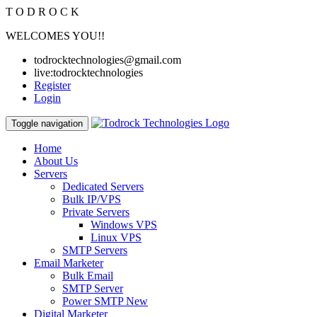
T
O
D
R
O
C
K
WELCOMES YOU!!
todrocktechnologies@gmail.com
live:todrocktechnologies
Register
Login
Toggle navigation
Home
About Us
Servers
Dedicated Servers
Bulk IP/VPS
Private Servers
Windows VPS
Linux VPS
SMTP Servers
Email Marketer
Bulk Email
SMTP Server
Power SMTP
New
Digital Marketer