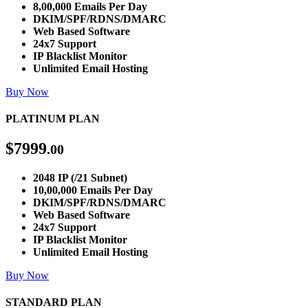
8,00,000 Emails Per Day
DKIM/SPF/RDNS/DMARC
Web Based Software
24x7 Support
IP Blacklist Monitor
Unlimited Email Hosting
Buy Now
PLATINUM PLAN
$
7999
.00
2048 IP (/21 Subnet)
10,00,000 Emails Per Day
DKIM/SPF/RDNS/DMARC
Web Based Software
24x7 Support
IP Blacklist Monitor
Unlimited Email Hosting
Buy Now
STANDARD PLAN