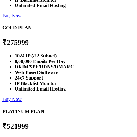
Unlimited Email Hosting
Buy Now
GOLD PLAN
₹
275999
1024 IP (/22 Subnet)
8,00,000 Emails Per Day
DKIM/SPF/RDNS/DMARC
Web Based Software
24x7 Support
IP Blacklist Monitor
Unlimited Email Hosting
Buy Now
PLATINUM PLAN
₹
521999