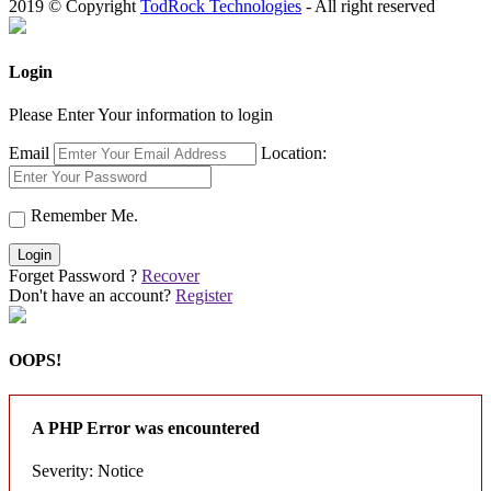
2019 © Copyright
TodRock Technologies
- All right reserved
Login
Please Enter Your information to login
Email
Location:
Remember Me.
Login
Forget Password ?
Recover
Don't have an account?
Register
OOPS!
A PHP Error was encountered
Severity: Notice