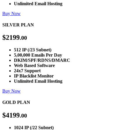
Unlimited Email Hosting
Buy Now
SILVER PLAN
$
2199
.00
512 IP (/23 Subnet)
5,00,000 Emails Per Day
DKIM/SPF/RDNS/DMARC
Web Based Software
24x7 Support
IP Blacklist Monitor
Unlimited Email Hosting
Buy Now
GOLD PLAN
$
4199
.00
1024 IP (/22 Subnet)