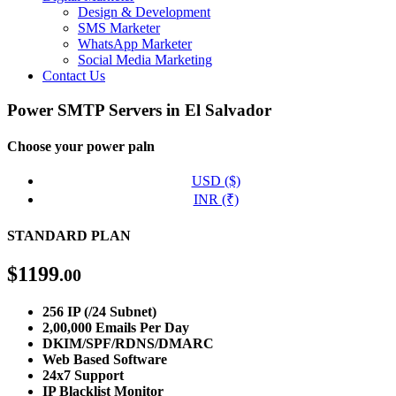
Design & Development
SMS Marketer
WhatsApp Marketer
Social Media Marketing
Contact Us
Power SMTP Servers in El Salvador
Choose your power paln
USD ($)
INR (₹)
STANDARD PLAN
$
1199
.00
256 IP (/24 Subnet)
2,00,000 Emails Per Day
DKIM/SPF/RDNS/DMARC
Web Based Software
24x7 Support
IP Blacklist Monitor