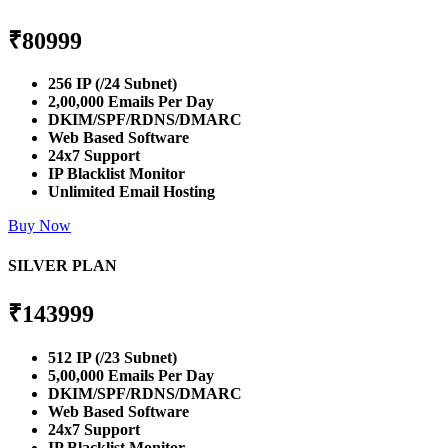
₹
80999
256 IP (/24 Subnet)
2,00,000 Emails Per Day
DKIM/SPF/RDNS/DMARC
Web Based Software
24x7 Support
IP Blacklist Monitor
Unlimited Email Hosting
Buy Now
SILVER PLAN
₹
143999
512 IP (/23 Subnet)
5,00,000 Emails Per Day
DKIM/SPF/RDNS/DMARC
Web Based Software
24x7 Support
IP Blacklist Monitor