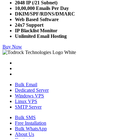
2048 IP (/21 Subnet)
10,00,000 Emails Per Day
DKIM/SPF/RDNS/DMARC
Web Based Software
24x7 Support
IP Blacklist Monitor
Unlimited Email Hosting
Buy Now
Bulk Email
Dedicated Server
Windows VPS
Linux VPS
SMTP Server
Bulk SMS
Free Installation
Bulk WhatsApp
About Us