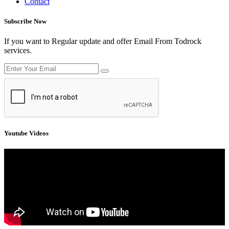
Contact
Subscribe Now
If you want to Regular update and offer Email From Todrock
services.
Youtube Videos