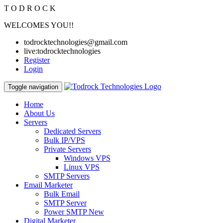
T
O
D
R
O
C
K
WELCOMES YOU!!
todrocktechnologies@gmail.com
live:todrocktechnologies
Register
Login
Toggle navigation
Home
About Us
Servers
Dedicated Servers
Bulk IP/VPS
Private Servers
Windows VPS
Linux VPS
SMTP Servers
Email Marketer
Bulk Email
SMTP Server
Power SMTP
New
Digital Marketer