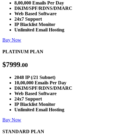
8,00,000 Emails Per Day
DKIM/SPF/RDNS/DMARC
Web Based Software
24x7 Support
IP Blacklist Monitor
Unlimited Email Hosting
Buy Now
PLATINUM PLAN
$
7999
.00
2048 IP (/21 Subnet)
10,00,000 Emails Per Day
DKIM/SPF/RDNS/DMARC
Web Based Software
24x7 Support
IP Blacklist Monitor
Unlimited Email Hosting
Buy Now
STANDARD PLAN