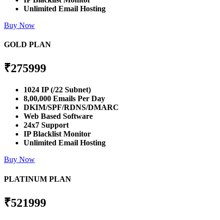
Unlimited Email Hosting
Buy Now
GOLD PLAN
₹
275999
1024 IP (/22 Subnet)
8,00,000 Emails Per Day
DKIM/SPF/RDNS/DMARC
Web Based Software
24x7 Support
IP Blacklist Monitor
Unlimited Email Hosting
Buy Now
PLATINUM PLAN
₹
521999